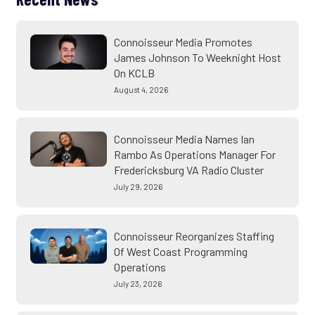
Connoisseur Media Promotes
James Johnson To Weeknight Host
On KCLB
August 4, 2026
Connoisseur Media Names Ian
Rambo As Operations Manager For
Fredericksburg VA Radio Cluster
July 29, 2026
Connoisseur Reorganizes Staffing
Of West Coast Programming
Operations
July 23, 2026