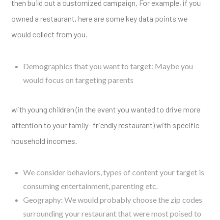
then build out a customized campaign. For example, if you
owned a restaurant, here are some key data points we
would collect from you.
Demographics that you want to target: Maybe you
would focus on targeting parents
with young children (in the event you wanted to drive more
attention to your family- friendly restaurant) with specific
household incomes.
We consider behaviors, types of content your target is
consuming entertainment, parenting etc.
Geography: We would probably choose the zip codes
surrounding your restaurant that were most poised to