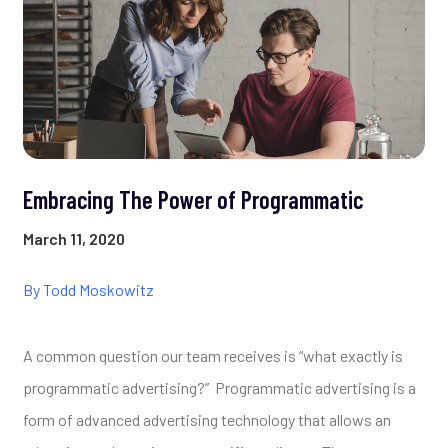
Embracing The Power of Programmatic
March 11, 2020
By Todd Moskowitz
A common question our team receives is “what exactly is
programmatic advertising?”
Programmatic advertising is a
form of advanced advertising technology that allows an