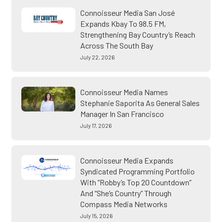
Connoisseur Media San José
Expands Kbay To 98.5 FM,
Strengthening Bay Country’s Reach
Across The South Bay
July 22, 2026
Connoisseur Media Names
Stephanie Saporita As General Sales
Manager In San Francisco
July 17, 2026
Connoisseur Media Expands
Syndicated Programming Portfolio
With “Robby’s Top 20 Countdown”
And “She’s Country” Through
Compass Media Networks
July 15, 2026