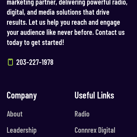
marketing partner, delivering powerful radio,
digital, and media solutions that drive
results. Let us help you reach and engage
your audience like never before. Contact us
today to get started!
203-227-1978
Company
Useful Links
About
Radio
Leadership
Connrex Digital