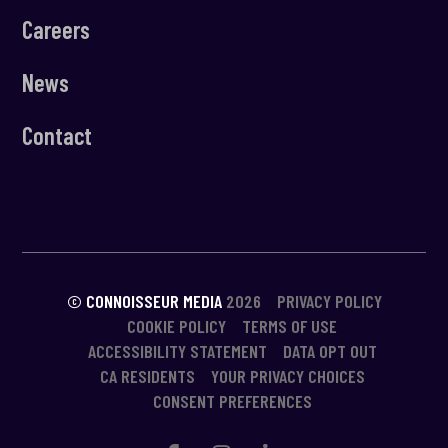
Careers
News
Contact
© CONNOISSEUR MEDIA
2026
PRIVACY POLICY
COOKIE POLICY
TERMS OF USE
ACCESSIBILITY STATEMENT
DATA OPT OUT
CA RESIDENTS
YOUR PRIVACY CHOICES
CONSENT PREFERENCES