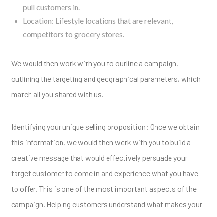
pull customers in.
Location: Lifestyle locations that are relevant,
competitors to grocery stores.
We would then work with you to outline a campaign,
outlining the targeting and geographical parameters, which
match all you shared with us.
Identifying your unique selling proposition: Once we obtain
this information, we would then work with you to build a
creative message that would effectively persuade your
target customer to come in and experience what you have
to offer. This is one of the most important aspects of the
campaign. Helping customers understand what makes your