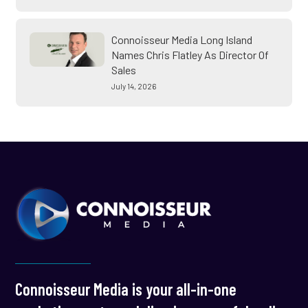
Connoisseur Media Long Island
Names Chris Flatley As Director Of
Sales
July 14, 2026
Connoisseur Media is your all-in-one