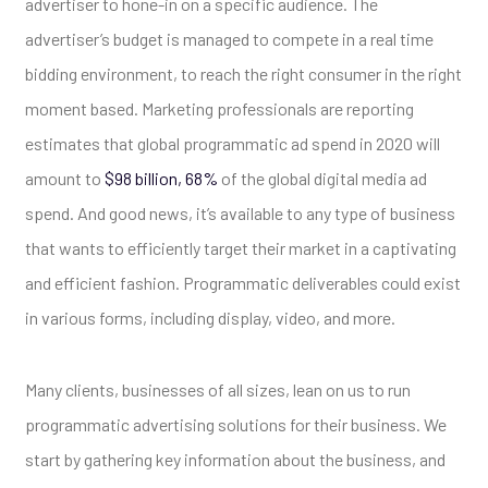
advertiser to hone-in on a specific audience. The
advertiser’s budget is managed to compete in a real time
bidding environment, to reach the right consumer in the right
moment based. Marketing professionals are reporting
estimates that global programmatic ad spend in 2020 will
amount to
$98 billion, 68%
of the global digital media ad
spend. And good news, it’s available to any type of business
that wants to efficiently target their market in a captivating
and efficient fashion. Programmatic deliverables could exist
in various forms, including display, video, and more.
Many clients, businesses of all sizes, lean on us to run
programmatic advertising solutions for their business. We
start by gathering key information about the business, and