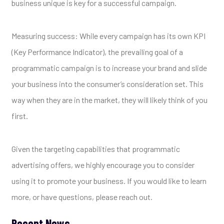
business unique is key for a successful campaign.
Measuring success: While every campaign has its own KPI
(Key Performance Indicator), the prevailing goal of a
programmatic campaign is to increase your brand and slide
your business into the consumer’s consideration set. This
way when they are in the market, they will likely think of you
first.
Given the targeting capabilities that programmatic
advertising offers, we highly encourage you to consider
using it to promote your business. If you would like to learn
more, or have questions, please reach out.
Recent News