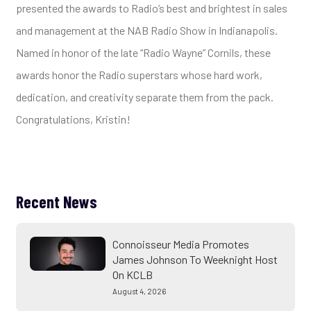
presented the awards to Radio’s best and brightest in sales
and management at the NAB Radio Show in Indianapolis.
Named in honor of the late “Radio Wayne” Cornils, these
awards honor the Radio superstars whose hard work,
dedication, and creativity separate them from the pack.
Congratulations, Kristin!
Recent News
Connoisseur Media Promotes
James Johnson To Weeknight Host
On KCLB
August 4, 2026