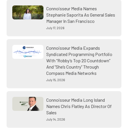
Connoisseur Media Names
Stephanie Saporita As General Sales
Manager In San Francisco
July 17, 2026
Connoisseur Media Expands
Syndicated Programming Portfolio
With “Robby’s Top 20 Countdown”
And “She’s Country” Through
Compass Media Networks
July 15, 2026
Connoisseur Media Long Island
Names Chris Flatley As Director Of
Sales
July 14, 2026