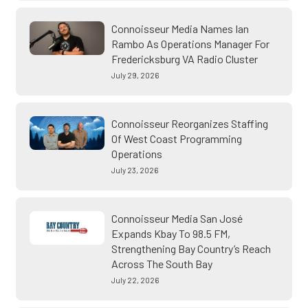
Connoisseur Media Names Ian
Rambo As Operations Manager For
Fredericksburg VA Radio Cluster
July 29, 2026
Connoisseur Reorganizes Staffing
Of West Coast Programming
Operations
July 23, 2026
Connoisseur Media San José
Expands Kbay To 98.5 FM,
Strengthening Bay Country’s Reach
Across The South Bay
July 22, 2026