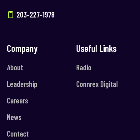
203-227-1978
Company
Useful Links
About
Radio
Leadership
Connrex Digital
Careers
News
Contact