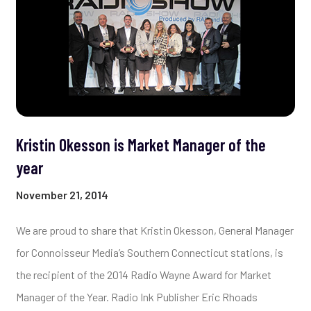
Kristin Okesson is Market Manager of the
year
November 21, 2014
We are proud to share that Kristin Okesson, General Manager
for Connoisseur Media’s Southern Connecticut stations, is
the recipient of the 2014 Radio Wayne Award for Market
Manager of the Year. Radio Ink Publisher Eric Rhoads