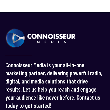
Connoisseur Media is your all-in-one
marketing partner, delivering powerful radio,
digital, and media solutions that drive
results. Let us help you reach and engage
your audience like never before. Contact us
today to get started!