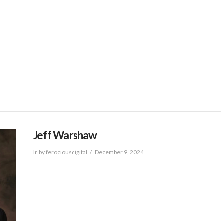
BRANDS
SER
Jeff Warshaw
In by ferociousdigital
December 9, 2024