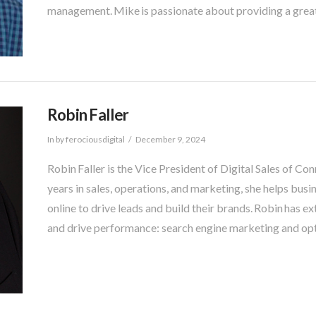
management. Mike is passionate about providing a grea
Robin Faller
In by ferociousdigital
December 9, 2024
Robin Faller is the Vice President of Digital Sales of Co
years in sales, operations, and marketing, she helps bu
online to drive leads and build their brands. Robin has ex
and drive performance: search engine marketing and opt