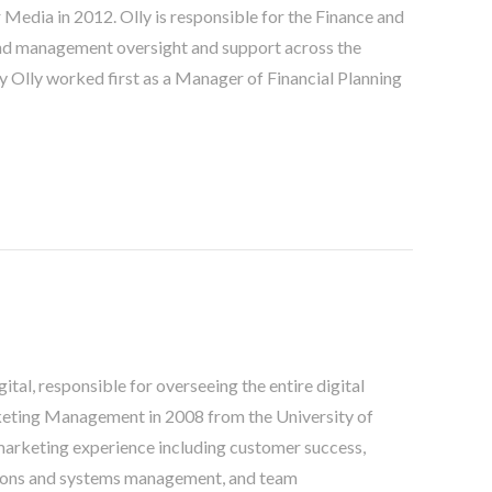
Media in 2012. Olly is responsible for the Finance and
and management oversight and support across the
ny Olly worked first as a Manager of Financial Planning
tal, responsible for overseeing the entire digital
keting Management in 2008 from the University of
marketing experience including customer success,
ions and systems management, and team