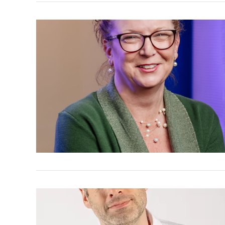
VIEW POST
VIEW POST