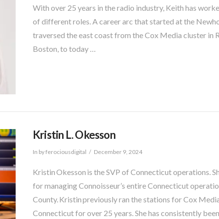
With over 25 years in the radio industry, Keith has wor
of different roles. A career arc that started at the Ne
traversed the east coast from the Cox Media cluster i
Boston, to today …
Kristin L. Okesson
In by ferociousdigital
December 9, 2024
Kristin Okesson is the SVP of Connecticut operations. S
for managing Connoisseur’s entire Connecticut operati
County. Kristin previously ran the stations for Cox Medi
Connecticut for over 25 years. She has consistently bee