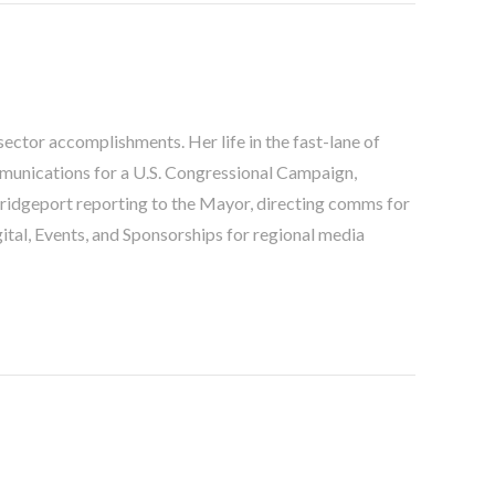
ector accomplishments. Her life in the fast-lane of
unications for a U.S. Congressional Campaign,
ridgeport reporting to the Mayor, directing comms for
igital, Events, and Sponsorships for regional media