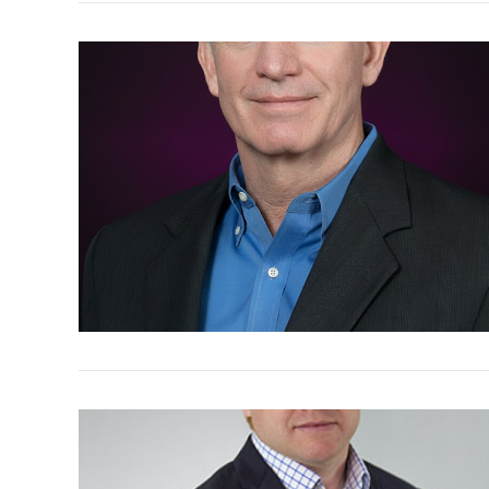
VIEW POST
VIEW POST