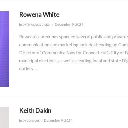
Rowena White
In by ferociousdigital
December 9, 2024
Rowena’s career has spanned several public and private s
communication and marketing includes heading up Comm
Director of Communications for Connecticut’s City of B
municipal elections, as well as leading local and state D
outlets.​ …
Keith Dakin
In by conncos
December 9, 2024