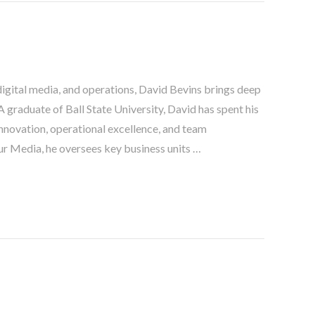
digital media, and operations, David Bevins brings deep
 graduate of Ball State University, David has spent his
nnovation, operational excellence, and team
r Media, he oversees key business units …