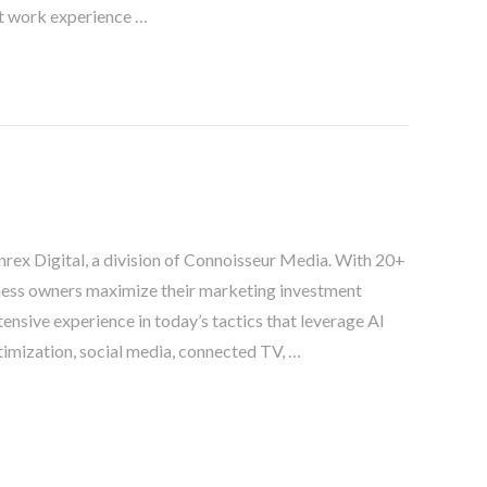
t work experience …
nnrex Digital, a division of Connoisseur Media. With 20+
siness owners maximize their marketing investment
tensive experience in today’s tactics that leverage AI
imization, social media, connected TV, …