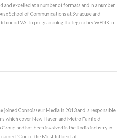
ked and excelled at a number of formats and in a number
whouse School of Communications at Syracuse and
n Richmond VA, to programming the legendary WFNX in
he joined Connoisseur Media in 2013 and is responsible
ons which cover New Haven and Metro Fairfield
a Group and has been involved in the Radio industry in
n named “One of the Most Influential …