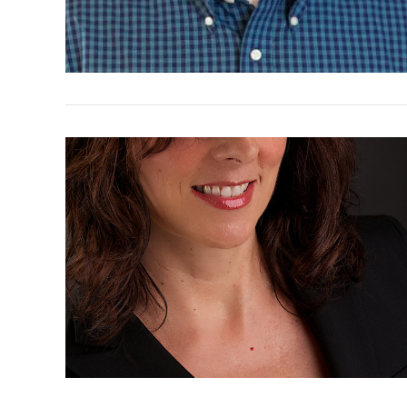
VIEW POST