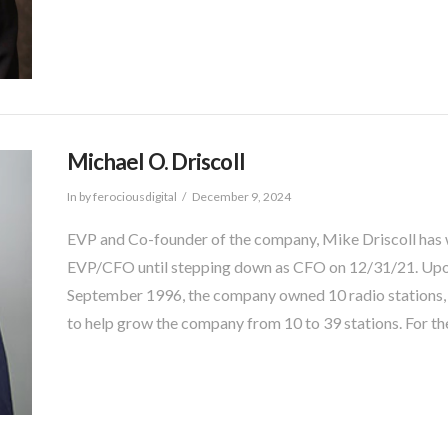
Michael O. Driscoll
In by ferociousdigital
December 9, 2024
EVP and Co-founder of the company, Mike Driscoll has
EVP/CFO until stepping down as CFO on 12/31/21. Upon
September 1996, the company owned 10 radio stations, an
to help grow the company from 10 to 39 stations. For th