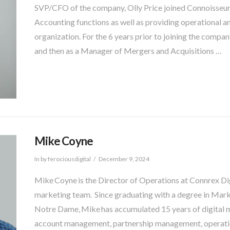
SVP/CFO of the company, Olly Price joined Connoisseur 
Accounting functions as well as providing operational 
organization. For the 6 years prior to joining the compa
and then as a Manager of Mergers and Acquisitions …
Mike Coyne
In by ferociousdigital
December 9, 2024
Mike Coyne is the Director of Operations at Connrex Digi
marketing team. Since graduating with a degree in Mar
Notre Dame, Mike has accumulated 15 years of digital 
account management, partnership management, operat