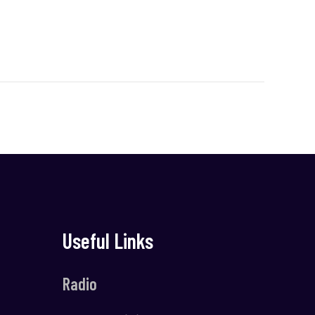
Useful Links
Radio