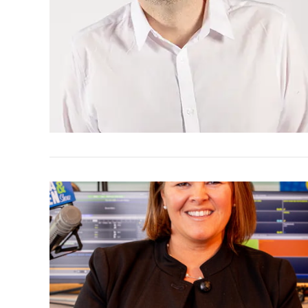
VIEW POST