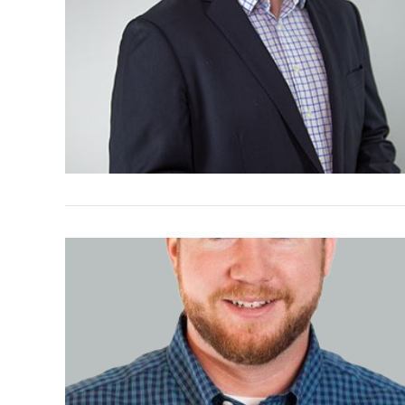
VIEW POST