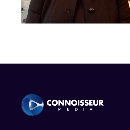
VIEW POST