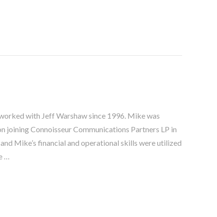
 worked with Jeff Warshaw since 1996. Mike was
 joining Connoisseur Communications Partners LP in
d Mike’s financial and operational skills were utilized
e …