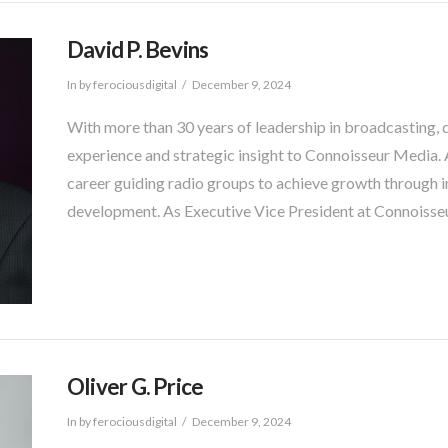
David P. Bevins
In by ferociousdigital
December 9, 2024
With more than 30 years of leadership in broadcasting, 
experience and strategic insight to Connoisseur Media. A
career guiding radio groups to achieve growth through i
development. As Executive Vice President at Connoisseu
Oliver G. Price
In by ferociousdigital
December 9, 2024