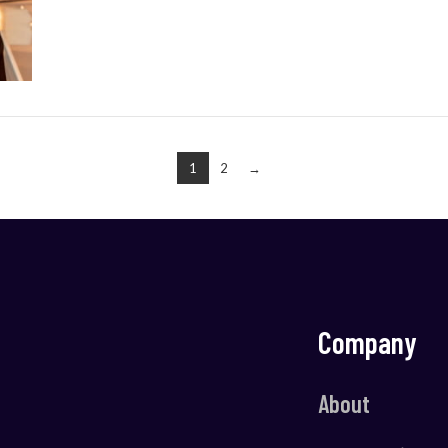
1
2
→
Company
About