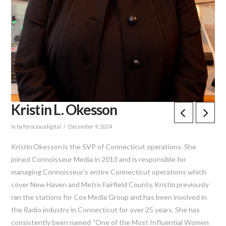
Kristin L. Okesson
In by ferociousdigital
December 9, 2024
Kristin
Okesson
is the SVP of Connecticut operations. She
joined Connoisseur Media in 2013 and
is responsible for
managing Connoisseur’s entire Connecticut operations which
cover New Haven and Metro Fairfield County.
Kristin
previously
ran the stations for Cox Media Group and has been involved in
the Radio industry in Connecticut for over 25 years. She has
consistently been named “One of the Most Influential Women