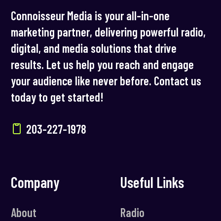
Connoisseur Media is your all-in-one
marketing partner, delivering powerful radio,
digital, and media solutions that drive
results. Let us help you reach and engage
your audience like never before. Contact us
today to get started!
203-227-1978
Company
Useful Links
About
Radio