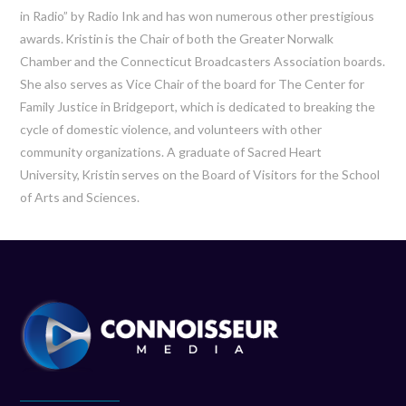
in Radio” by Radio Ink and has won
numerous
other prestigious
awards.
Kristin
is the Chair of both the Greater Norwalk
Chamber and the Connecticut Broadcasters Association boards.
She also serves as Vice Chair of the board for The Center for
Family Justice in Bridgeport, which is dedicated to breaking the
cycle of domestic violence, and volunteers with other
community organizations. A graduate of Sacred Heart
University,
Kristin
serves on the Board of Visitors for the School
of Arts and Sciences.