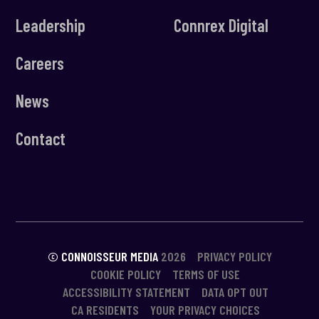
Leadership
Connrex Digital
Careers
News
Contact
© CONNOISSEUR MEDIA
2026
PRIVACY POLICY
COOKIE POLICY
TERMS OF USE
ACCESSIBILITY STATEMENT
DATA OPT OUT
CA RESIDENTS
YOUR PRIVACY CHOICES