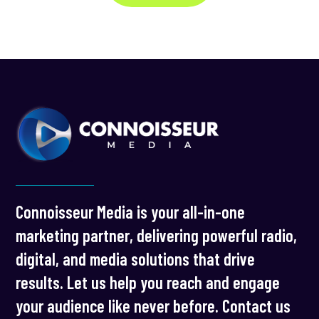
Connoisseur Media is your all-in-one
marketing partner, delivering powerful radio,
digital, and media solutions that drive
results. Let us help you reach and engage
your audience like never before. Contact us