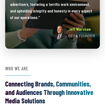
advertisers, fostering a terrific work environment,
and upholding integrity and honesty in every aspect
of our operations.”
Jeff Warshaw
CEO & FOUNDER
WHO WE ARE
Connecting Brands, Communities,
and Audiences Through Innovative
Media Solutions