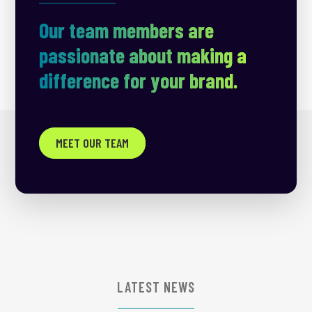
Our team members are
passionate about making a
difference for your brand.
MEET OUR TEAM
LATEST NEWS