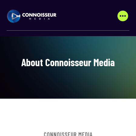
About Connoisseur Media
CONNOISSEUR MEDIA