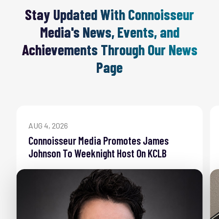
Stay Updated With Connoisseur
Media's News, Events, and
Achievements Through Our News
Page
AUG 4, 2026
Connoisseur Media Promotes James
Johnson To Weeknight Host On KCLB