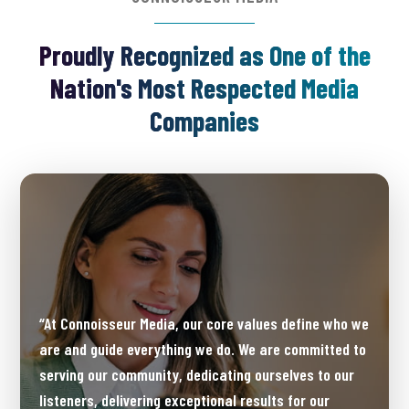
Proudly Recognized as One of the
Nation's Most Respected Media
Companies
“At Connoisseur Media, our core values define who we
are and guide everything we do. We are committed to
serving our community, dedicating ourselves to our
listeners, delivering exceptional results for our