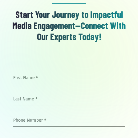
Start Your Journey to Impactful
Media Engagement—Connect With
Our Experts Today!
First Name
*
Last Name
*
Phone Number
*