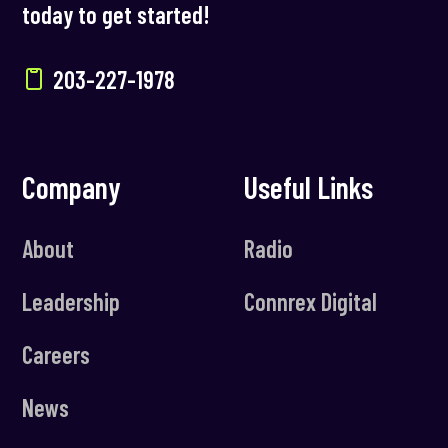
today to get started!
203-227-1978
Company
Useful Links
About
Radio
Leadership
Connrex Digital
Careers
News