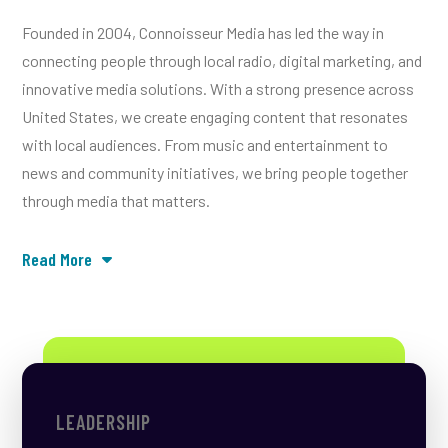
Founded in 2004, Connoisseur Media has led the way in
connecting people through local radio, digital marketing, and
innovative media solutions. With a strong presence across
United States, we create engaging content that resonates
with local audiences. From music and entertainment to
news and community initiatives, we bring people together
through media that matters.
Read More
LEADERSHIP