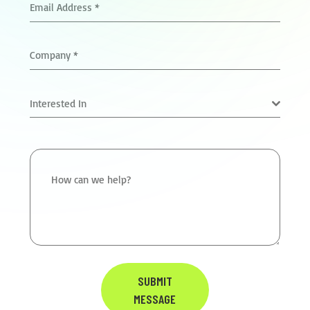
Email Address
*
Company
*
Interested In
How can we help?
SUBMIT
MESSAGE