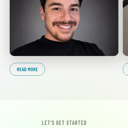
READ MORE
LET’S GET STARTED