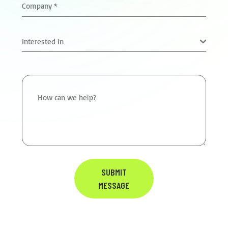
Company
*
Interested In
How can we help?
SUBMIT
MESSAGE