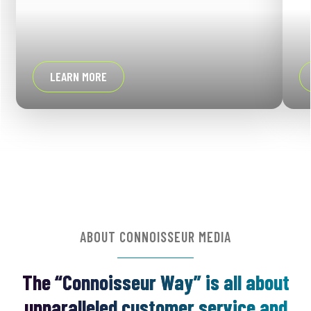
LEARN MORE
ABOUT CONNOISSEUR MEDIA
The “Connoisseur Way” is all about
unparalleled customer service and