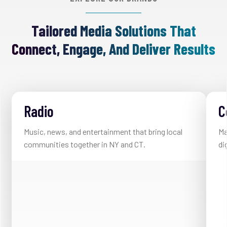
Tailored Media Solutions That
Connect, Engage, And Deliver Results
Radio
C
Music, news, and entertainment that bring local
Ma
communities together in NY and CT.
di