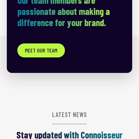
passionate about making a
difference for your brand.
MEET OUR TEAM
LATEST NEWS
Stay updated with Connoisseur