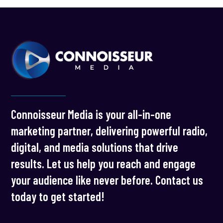
Connoisseur Media is your all-in-one
marketing partner, delivering powerful radio,
digital, and media solutions that drive
results. Let us help you reach and engage
your audience like never before. Contact us
today to get started!