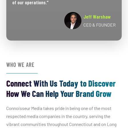
of our operations.”
Jeff Warshaw
CEO & FOUNDER
WHO WE ARE
Connect With Us Today to Discover
How We Can Help Your Brand Grow
Connoisseur Media takes pride in being one of the most
respected media companies in the country, serving the
vibrant communities throughout Connecticut and on Long