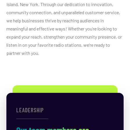
Island, New York. Through our dedication to innovation,
community connection, and unparalleled customer service,
we help businesses thrive by reaching audiences in
meaningful and effective ways! Whether you’re looking to
expand your reach, strengthen your community presence, or
listen in on your favorite radio stations, we’re ready to
partner with you.
LEADERSHIP
Our team members are