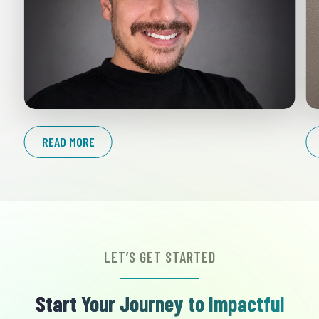
READ MORE
LET’S GET STARTED
Start Your Journey to Impactful