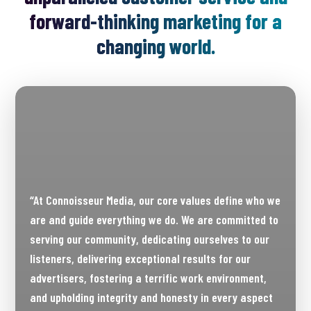
forward-thinking marketing for a
changing world.
“At Connoisseur Media, our core values define who we
are and guide everything we do. We are committed to
serving our community, dedicating ourselves to our
listeners, delivering exceptional results for our
advertisers, fostering a terrific work environment,
and upholding integrity and honesty in every aspect