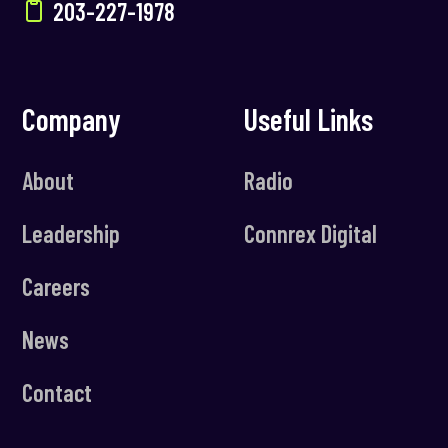
203-227-1978
Company
Useful Links
About
Radio
Leadership
Connrex Digital
Careers
News
Contact