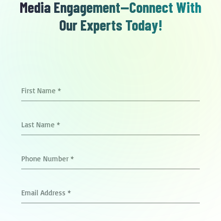
Media Engagement—Connect With
Our Experts Today!
First Name
*
Last Name
*
Phone Number
*
Email Address
*