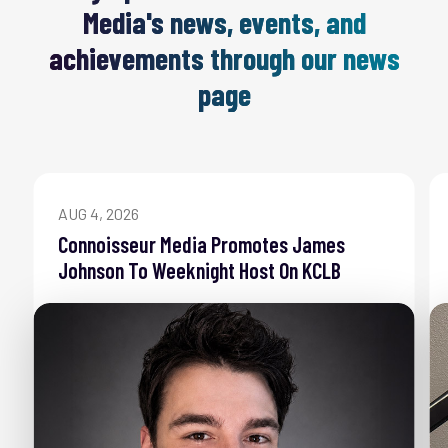
Media's news, events, and
achievements through our news
page
AUG 4, 2026
Connoisseur Media Promotes James
Johnson To Weeknight Host On KCLB