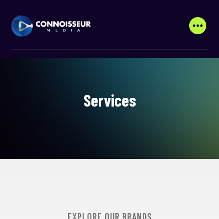
Services
EXPLORE OUR BRANDS