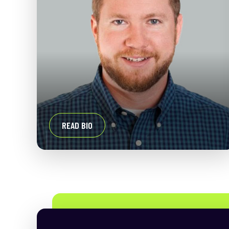
READ BIO