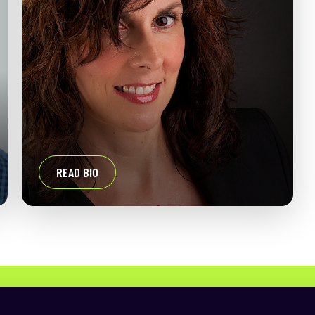
READ BIO