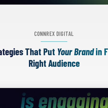
CONNREX DIGITAL
rategies That Put
Your Brand
in F
Right Audience