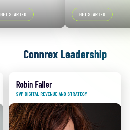
GET STARTED
GET STARTED
Connrex Leadership
Robin Faller
SVP DIGITAL REVENUE AND STRATEGY