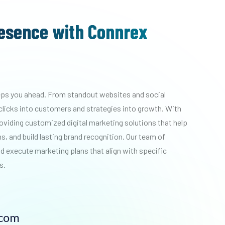
resence with Connrex
eeps you ahead. From standout websites and social
clicks into customers and strategies into growth.
With
roviding customized digital marketing solutions that help
, and build lasting brand recognition. Our team of
d execute marketing plans that align with specific
s.
.com