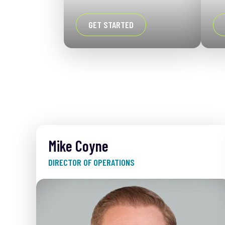
GET STARTED
Mike Coyne
DIRECTOR OF OPERATIONS