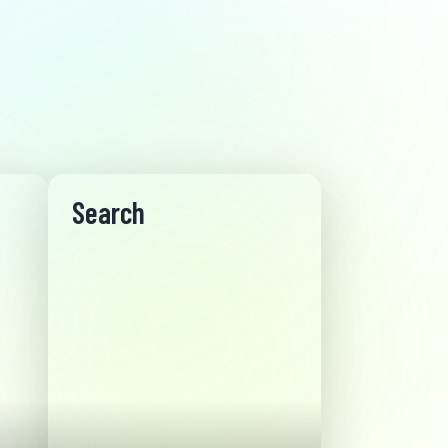
Search