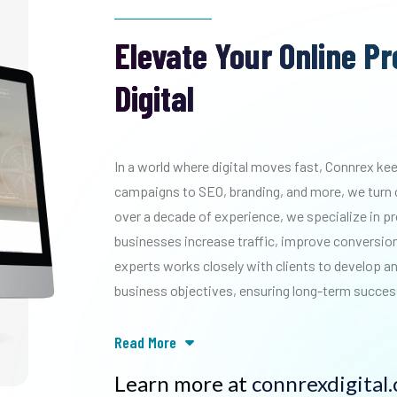
Elevate Your Online P
Digital
In a world where digital moves fast, Connrex k
campaigns to SEO, branding, and more, we turn 
over a decade of experience, we specialize in p
businesses increase traffic, improve conversions
experts works closely with clients to develop an
business objectives, ensuring long-term succes
Read More
Learn more at
connrexdigital