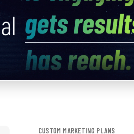
CUSTOM MARKETING PLANS