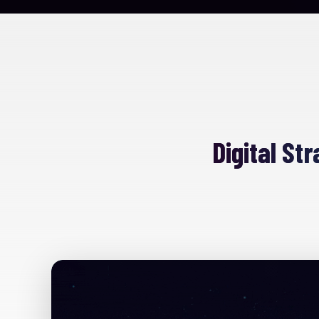
Digital St