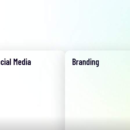
cial Media
Branding