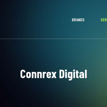
BRANDS
SER
Connrex Digital