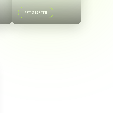
GET STARTED