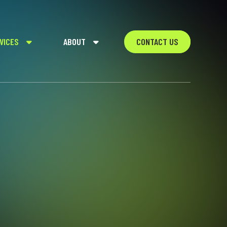
VICES
ABOUT
CONTACT US