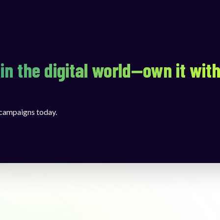
in the digital world—own it wit
 campaigns today.