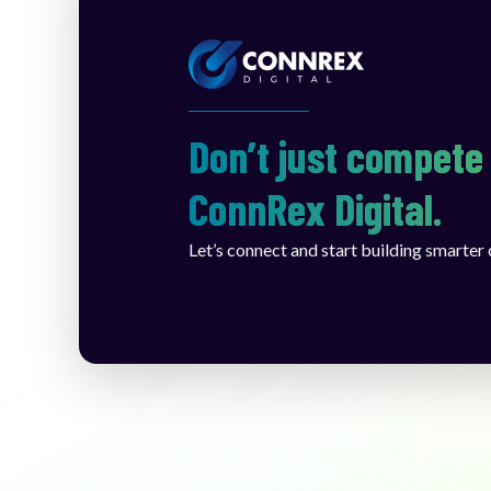
Don’t just compete 
ConnRex Digital.
Let’s connect and start building smarter