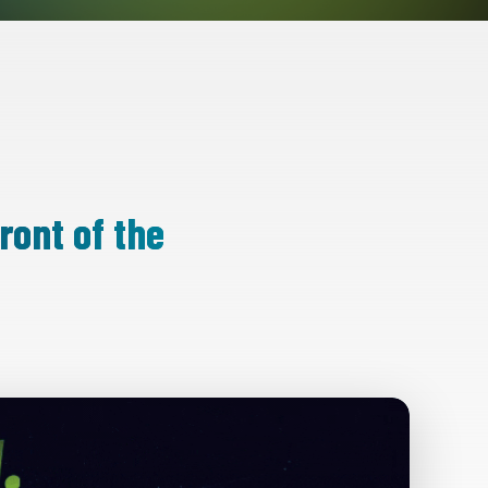
ront of the