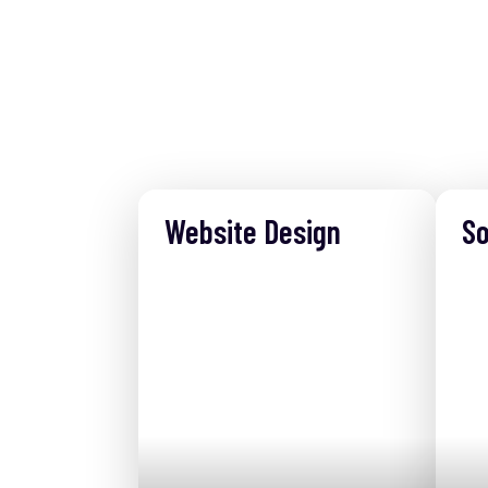
Website Design
So