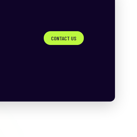
CONTACT US
h