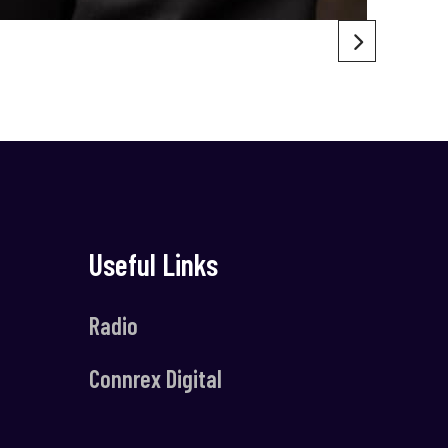
Useful Links
Radio
Connrex Digital