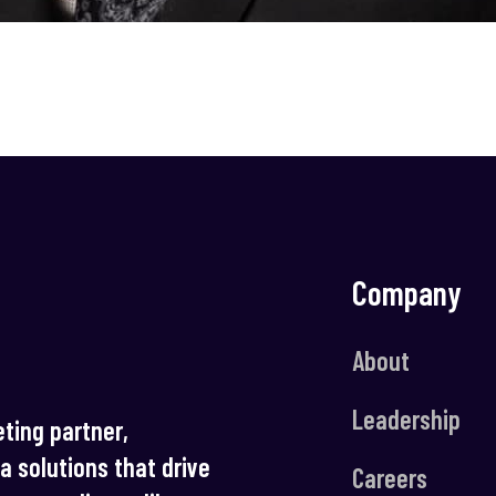
Company
About
Leadership
ting partner,
ia solutions that drive
Careers