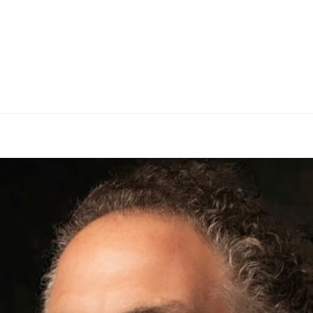
BRANDS
SER