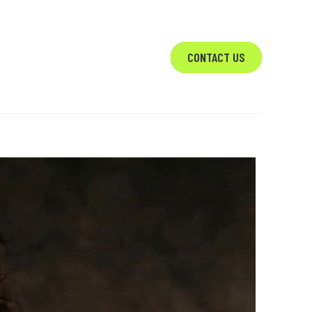
VICES
ABOUT
CONTACT US