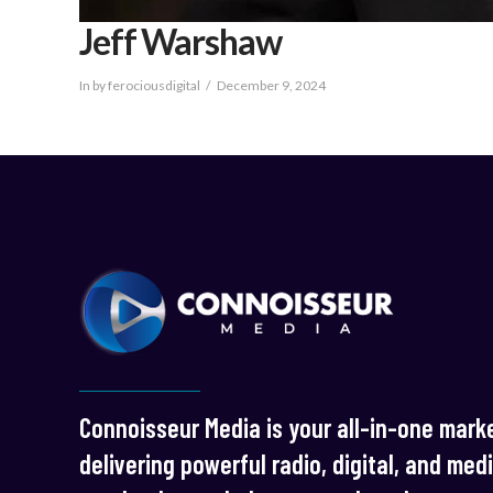
Jeff Warshaw
In by ferociousdigital
December 9, 2024
Connoisseur Media is your all-in-one marke
delivering powerful radio, digital, and med