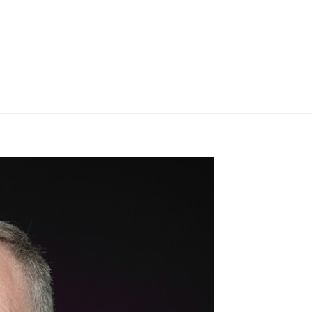
BRANDS
SER