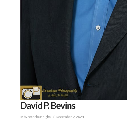
David P. Bevins
In by ferociousdigital
December 9, 2024