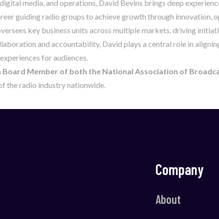
 digital media, and operations, David Bevins brings deep experienc
career guiding radio groups to achieve growth through innovation,
ersees key business units across multiple markets, driving initia
laboration and accountability. David plays a central role in alignin
 experiences for audiences.
a
Board Member of both the National Association of Broadc
f the radio industry nationwide.
Company
About