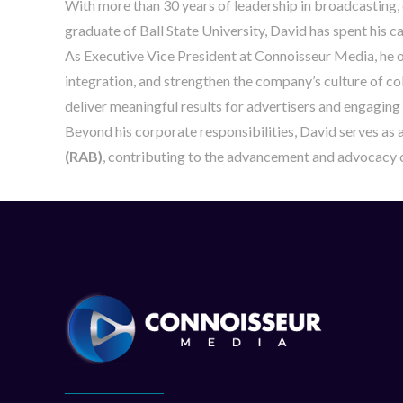
With more than 30 years of leadership in broadcasting,
graduate of Ball State University, David has spent his 
As Executive Vice President at Connoisseur Media, he ov
integration, and strengthen the company’s culture of col
deliver meaningful results for advertisers and engaging
Beyond his corporate responsibilities, David serves as 
(RAB)
, contributing to the advancement and advocacy o