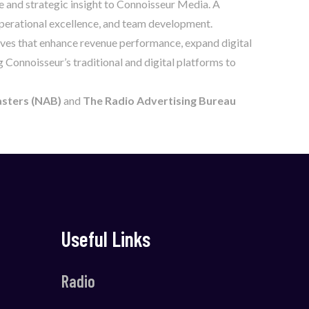
e and strategic insight to Connoisseur Media. A
 operational excellence, and team development.
tives that enhance revenue performance, expand digital
g Connoisseur’s traditional and digital platforms to
asters (NAB)
and
The Radio Advertising Bureau
Useful Links
Radio