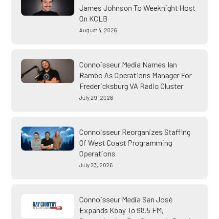
James Johnson To Weeknight Host
On KCLB
August 4, 2026
Connoisseur Media Names Ian
Rambo As Operations Manager For
Fredericksburg VA Radio Cluster
July 29, 2026
Connoisseur Reorganizes Staffing
Of West Coast Programming
Operations
July 23, 2026
Connoisseur Media San José
Expands Kbay To 98.5 FM,