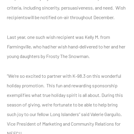
criteria, including sincerity, persuasiveness, and need. Wish
recipientswill be notified on-air throughout December.
Last year, one such wish recipient was Kelly M. from
Farmingville, who had her wish hand-delivered to her and her
young daughters by Frosty The Snowman.
“We’re so excited to partner with K-98.3 on this wonderful
holiday promotion. This fun and rewarding sponsorship
exemplifies what true holiday spirit is all about. During this
season of giving, we’re fortunate to be able to help bring
such joy to our fellow Long Islanders” said Valerie Garguilo,
Vice President of Marketing and Community Relations for
NEFCU.