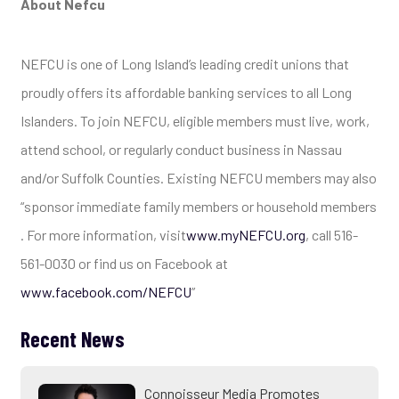
About Nefcu
NEFCU is one of Long Island’s leading credit unions that
proudly offers its affordable banking services to all Long
Islanders. To join NEFCU, eligible members must live, work,
attend school, or regularly conduct business in Nassau
and/or Suffolk Counties. Existing NEFCU members may also
“sponsor immediate family members or household members
. For more information, visit
www.myNEFCU.org
, call 516-
561-0030 or find us on Facebook at
www.facebook.com/NEFCU
”
Recent News
Connoisseur Media Promotes