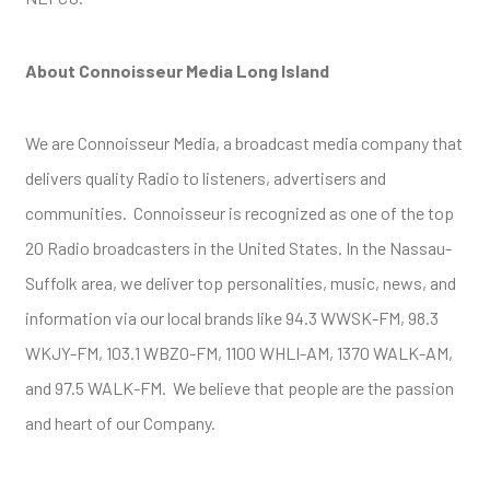
About Connoisseur Media Long Island
We are Connoisseur Media, a broadcast media company that
delivers quality Radio to listeners, advertisers and
communities. Connoisseur is recognized as one of the top
20 Radio broadcasters in the United States. In the Nassau-
Suffolk area, we deliver top personalities, music, news, and
information via our local brands like 94.3 WWSK-FM, 98.3
WKJY-FM, 103.1 WBZO-FM, 1100 WHLI-AM, 1370 WALK-AM,
and 97.5 WALK-FM. We believe that people are the passion
and heart of our Company.