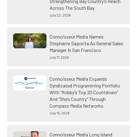
Strengthening Bay Country’s Reach
Across The South Bay
July 22, 2026
Connoisseur Media Names
Stephanie Saporita As General Sales
Manager In San Francisco
July 17, 2026
Connoisseur Media Expands
Syndicated Programming Portfolio
With “Robby’s Top 20 Countdown”
And “She’s Country” Through
Compass Media Networks
July 15, 2026
Connoisseur Media Long Island