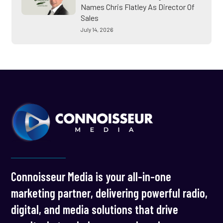
Names Chris Flatley As Director Of
Sales
July 14, 2026
Connoisseur Media is your all-in-one
marketing partner, delivering powerful radio,
digital, and media solutions that drive