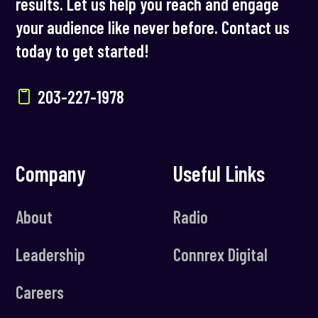
results. Let us help you reach and engage
your audience like never before. Contact us
today to get started!
203-227-1978
Company
Useful Links
About
Radio
Leadership
Connrex Digital
Careers