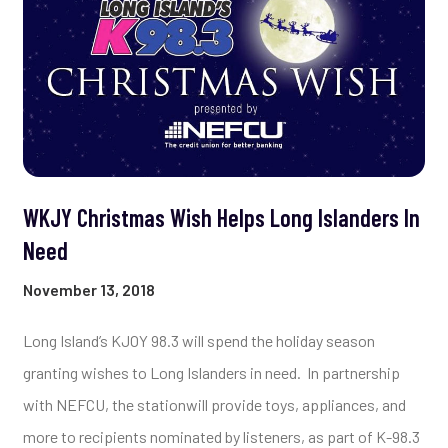
WKJY Christmas Wish Helps Long Islanders In
Need
November 13, 2018
Long Island’s KJOY 98.3 will spend the holiday season
granting wishes to Long Islanders in need.
In partnership
with NEFCU, the stationwill provide toys, appliances, and
more to recipients nominated by listeners, as part of K-98.3