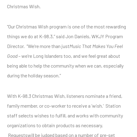
Christmas Wish.
“Our Christmas Wish program is one of the most rewarding
things we do at K-98.3,” said Jon Daniels, WKJY Program
Director. “We’re more than just
Music That Makes You Feel
Good
– we’re Long Islanders too, and we feel great about
being able to help the community when we can, especially
during the holiday season.”
With K-98.3 Christmas Wish, listeners nominate a friend,
family member, or co-worker to receive a ‘wish.’ Station
staff selects wishes to fulfill, and works with community
organizations to obtain products as necessary.
Requestswill be judged based on a number of pre-set