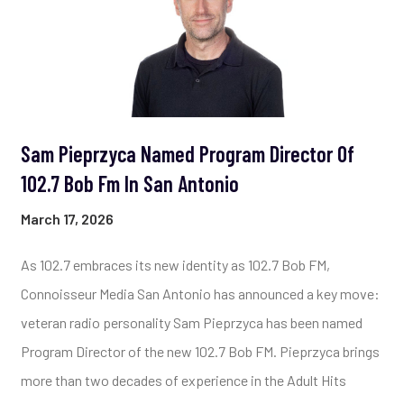
Sam Pieprzyca Named Program Director Of
102.7 Bob Fm In San Antonio
March 17, 2026
As 102.7 embraces its new identity as 102.7 Bob FM,
Connoisseur Media San Antonio has announced a key move:
veteran radio personality Sam Pieprzyca has been named
Program Director of the new 102.7 Bob FM. Pieprzyca brings
more than two decades of experience in the Adult Hits