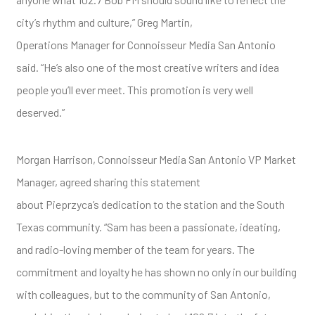
city’s rhythm and culture,” Greg Martin,
Operations Manager for Connoisseur Media San Antonio
said. “He’s also one of the most creative writers and idea
people you’ll ever meet. This promotion is very well
deserved.”
Morgan Harrison, Connoisseur Media San Antonio VP Market
Manager, agreed sharing this statement
about Pieprzyca’s dedication to the station and the South
Texas community. “Sam has been a passionate, ideating,
and radio-loving member of the team for years. The
commitment and loyalty he has shown no only in our building
with colleagues, but to the community of San Antonio,