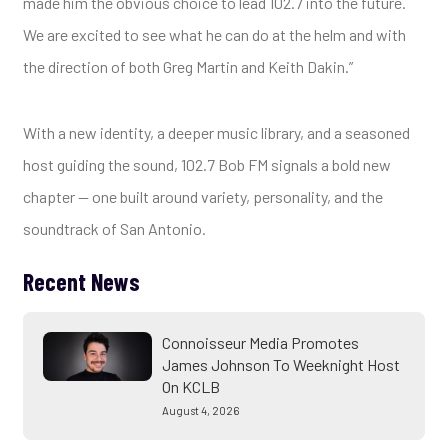
made him the obvious choice to lead 102.7 into the future.
We are excited to see what he can do at the helm and with
the direction of both Greg Martin and Keith Dakin.”
With a new identity, a deeper music library, and a seasoned
host guiding the sound, 102.7 Bob FM signals a bold new
chapter — one built around variety, personality, and the
soundtrack of San Antonio.
Recent News
Connoisseur Media Promotes
James Johnson To Weeknight Host
On KCLB
August 4, 2026