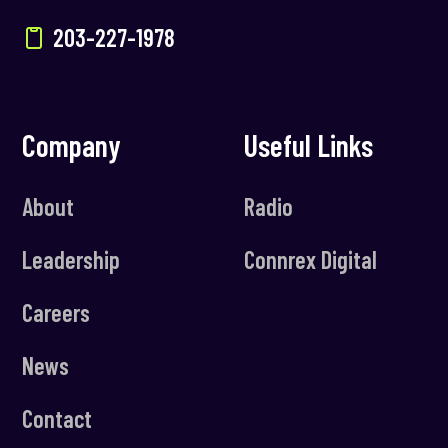
203-227-1978
Company
Useful Links
About
Radio
Leadership
Connrex Digital
Careers
News
Contact