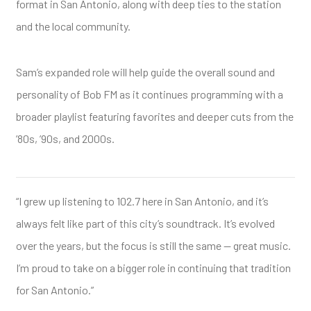
format in San Antonio, along with deep ties to the station
and the local community.
Sam’s expanded role will help guide the overall sound and
personality of Bob FM as it continues programming with a
broader playlist featuring favorites and deeper cuts from the
’80s, ’90s, and 2000s.
“I grew up listening to 102.7 here in San Antonio, and it’s
always felt like part of this city’s soundtrack. It’s evolved
over the years, but the focus is still the same — great music.
I’m proud to take on a bigger role in continuing that tradition
for San Antonio.”