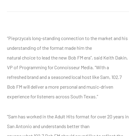
“Pieprzyca’s long-standing connection to the market and his
understanding of the format made him the
natural choice to lead the new Bob FM era”, said Keith Dakin,
VP of Programming for Connoisseur Media. “With a
refreshed brand and a seasoned local host like Sam, 102.7
Bob FM will deliver a more personal and music-driven
experience for listeners across South Texas.”
“Sam has worked in the Adult Hits format for over 20 years in
San Antonio and understands better than
anyone what 102.7 Bob FM should sound like to reflect the