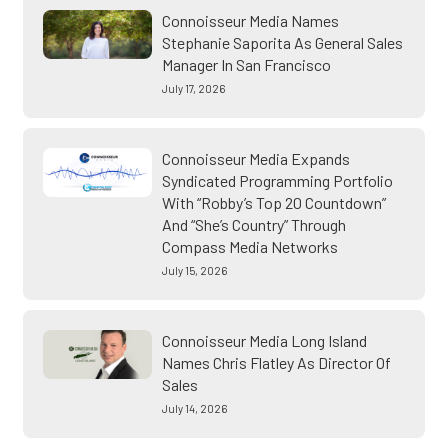
Connoisseur Media Names
Stephanie Saporita As General Sales
Manager In San Francisco
July 17, 2026
Connoisseur Media Expands
Syndicated Programming Portfolio
With “Robby’s Top 20 Countdown”
And “She’s Country” Through
Compass Media Networks
July 15, 2026
Connoisseur Media Long Island
Names Chris Flatley As Director Of
Sales
July 14, 2026