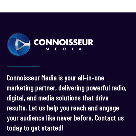
Connoisseur Media is your all-in-one
marketing partner, delivering powerful radio,
digital, and media solutions that drive
results. Let us help you reach and engage
your audience like never before. Contact us
today to get started!