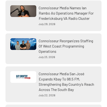
Connoisseur Media Names Ian
Rambo As Operations Manager For
Fredericksburg VA Radio Cluster
July 29, 2026
Connoisseur Reorganizes Staffing
Of West Coast Programming
Operations
July 23, 2026
Connoisseur Media San José
Expands Kbay To 98.5 FM,
Strengthening Bay Country’s Reach
Across The South Bay
July 22, 2026