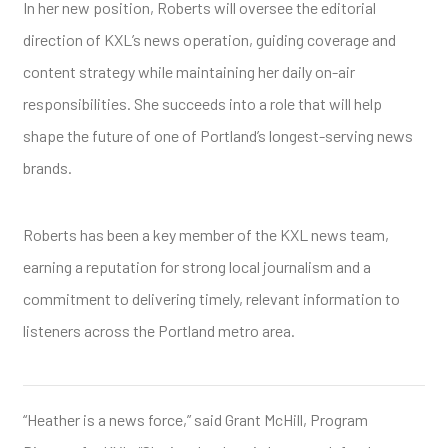
In her new position, Roberts will oversee the editorial
direction of KXL’s news operation, guiding coverage and
content strategy while maintaining her daily on-air
responsibilities. She succeeds into a role that will help
shape the future of one of Portland’s longest-serving news
brands.
Roberts has been a key member of the KXL news team,
earning a reputation for strong local journalism and a
commitment to delivering timely, relevant information to
listeners across the Portland metro area.
“Heather is a news force,” said Grant McHill, Program