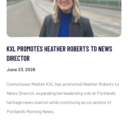
KXL PROMOTES HEATHER ROBERTS TO NEWS
DIRECTOR
June 23, 2026
Connoisseur Media’s KXL has promoted Heather Roberts to
News Director, expanding her leadership role at Portland’s
heritage news station while continuing as co-anchor of
Portland’s Morning News.