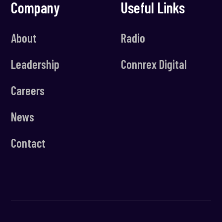
Company
Useful Links
About
Radio
Leadership
Connrex Digital
Careers
News
Contact