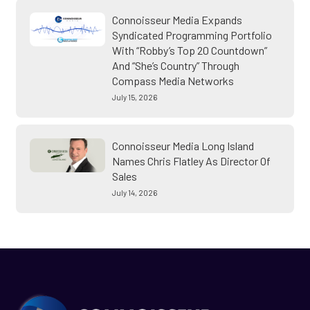
Connoisseur Media Expands
Syndicated Programming Portfolio
With “Robby’s Top 20 Countdown”
And “She’s Country” Through
Compass Media Networks
July 15, 2026
Connoisseur Media Long Island
Names Chris Flatley As Director Of
Sales
July 14, 2026