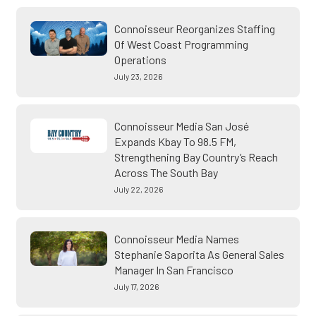
Connoisseur Reorganizes Staffing
Of West Coast Programming
Operations
July 23, 2026
Connoisseur Media San José
Expands Kbay To 98.5 FM,
Strengthening Bay Country’s Reach
Across The South Bay
July 22, 2026
Connoisseur Media Names
Stephanie Saporita As General Sales
Manager In San Francisco
July 17, 2026