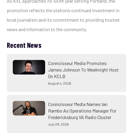
As KXL approaches its 100th year serving Portland, the
promotion reflects the station’s continued investment in
local journalism and its commitment to providing trusted
news and information to the community.
Recent News
Connoisseur Media Promotes
James Johnson To Weeknight Host
On KCLB
August 4, 2026
Connoisseur Media Names Ian
Rambo As Operations Manager For
Fredericksburg VA Radio Cluster
July 29, 2026