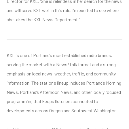
Director for KXL. “She is relentless in her search for the news
and will serve KXL well in this role. I’m excited to see where
she takes the KXL News Department.”
KXL is one of Portland’s most established radio brands,
serving the market with a News/Talk format and a strong
emphasis on local news, weather, traffic, and community
information. The station’s lineup includes Portland’s Morning
News, Portland’s Afternoon News, and other locally focused
programming that keeps listeners connected to
developments across Oregon and Southwest Washington.