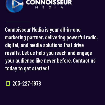
Connoisseur Media is your all-in-one
marketing partner, delivering powerful radio,
digital, and media solutions that drive
results. Let us help you reach and engage
your audience like never before. Contact us
today to get started!
203-227-1978