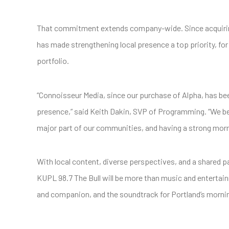
That commitment extends company-wide. Since acquiring
has made strengthening local presence a top priority, f
portfolio.
“Connoisseur Media, since our purchase of Alpha, has be
presence,” said Keith Dakin, SVP of Programming. “We beli
major part of our communities, and having a strong mornin
With local content, diverse perspectives, and a shared 
KUPL 98.7 The Bull will be more than music and entertain
and companion, and the soundtrack for Portland’s mornin