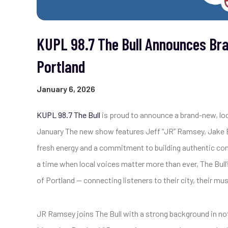
KUPL 98.7 The Bull Announces Br
Portland
January 6, 2026
KUPL 98.7 The Bull
is proud to announce a brand-new, lo
January The new show features Jeff “JR” Ramsey, Jake By
fresh energy and a commitment to building authentic co
a time when local voices matter more than ever, The Bull
of Portland — connecting listeners to their city, their m
JR Ramsey joins The Bull with a strong background in not