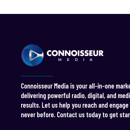
Connoisseur Media is your all-in-one marke
delivering powerful radio, digital, and med
results. Let us help you reach and engage 
never before. Contact us today to get sta