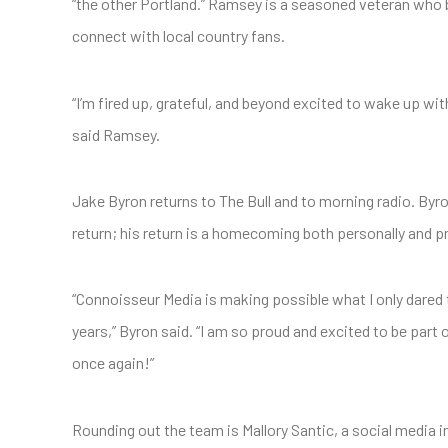
“the other Portland.” Ramsey is a seasoned veteran who b
connect with local country fans.
“I’m fired up, grateful, and beyond excited to wake up w
said Ramsey.
Jake Byron returns to The Bull and to morning radio. Byro
return; his return is a homecoming both personally and pr
“Connoisseur Media is making possible what I only dared t
years,” Byron said. “I am so proud and excited to be part o
once again!”
Rounding out the team is Mallory Santic, a social media i