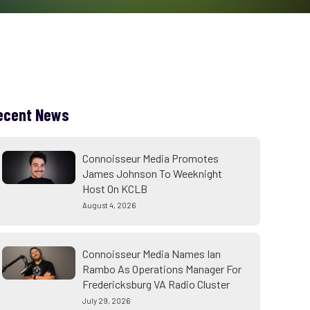
ecent News
Connoisseur Media Promotes
James Johnson To Weeknight
Host On KCLB
August 4, 2026
Connoisseur Media Names Ian
Rambo As Operations Manager For
Fredericksburg VA Radio Cluster
July 29, 2026