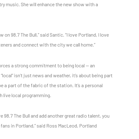
ntry music. She will enhance the new show with a
on 98.7 The Bull,” said Santic. “I love Portland, I love
steners and connect with the city we call home.”
orces a strong commitment to being local — an
ocal” isn’t just news and weather, it’s about being part
e a part of the fabric of the station. It’s a personal
h live local programming.
98.7 The Bull and add another great radio talent, you
 fans in Portland,” said Ross MacLeod, Portland