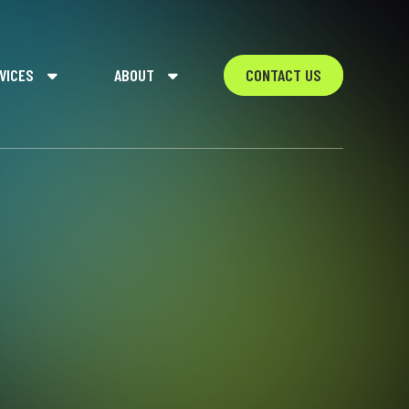
VICES
ABOUT
CONTACT US