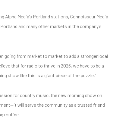
 Alpha Media’s Portland stations, Connoisseur Media
or Portland and many other markets in the company’s
en going from market to market to add a stronger local
eve that for radio to thrive in 2026, we have to be a
g show like this is a giant piece of the puzzle.”
passion for country music, the new morning show on
ment—it will serve the community as a trusted friend
g routine.