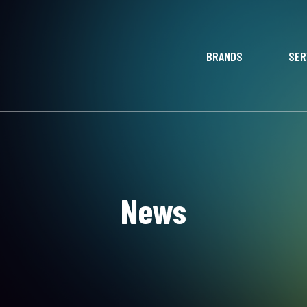
BRANDS
SER
News