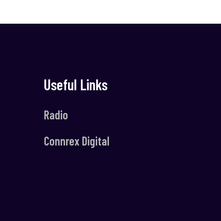
Useful Links
Radio
Connrex Digital