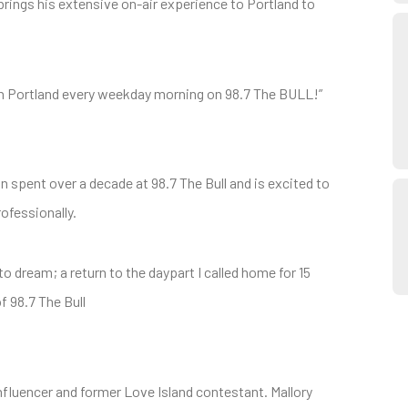
rings his extensive on-air experience to Portland to
ith Portland every weekday morning on 98.7 The BULL!”
n spent over a decade at 98.7 The Bull and is excited to
ofessionally.
o dream; a return to the daypart I called home for 15
f 98.7 The Bull
nfluencer and former Love Island contestant. Mallory