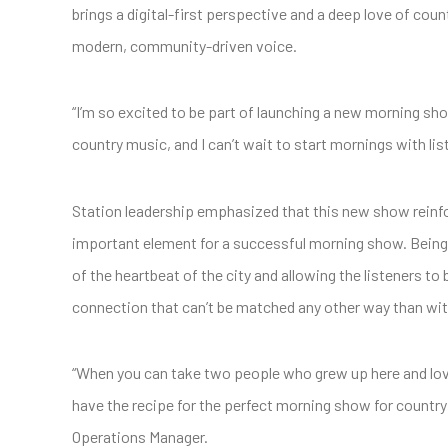
brings a digital-first perspective and a deep love of cou
modern, community-driven voice.
“I’m so excited to be part of launching a new morning show 
country music, and I can’t wait to start mornings with li
Station leadership emphasized that this new show reinf
important element for a successful morning show. Being “l
of the heartbeat of the city and allowing the listeners to b
connection that can’t be matched any other way than wit
“When you can take two people who grew up here and love 
have the recipe for the perfect morning show for country
Operations Manager.