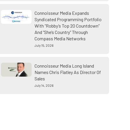
Connoisseur Media Expands
Syndicated Programming Portfolio
With “Robby’s Top 20 Countdown”
And “She’s Country” Through
Compass Media Networks
July 15, 2026
Connoisseur Media Long Island
Names Chris Flatley As Director Of
Sales
July 14, 2026