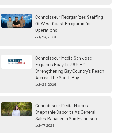
Connoisseur Reorganizes Staffing
Of West Coast Programming
Operations
July 23, 2026
Connoisseur Media San José
Expands Kbay To 98.5 FM,
Strengthening Bay Country’s Reach
Across The South Bay
July 22, 2026
Connoisseur Media Names
Stephanie Saporita As General
Sales Manager In San Francisco
July 17, 2026