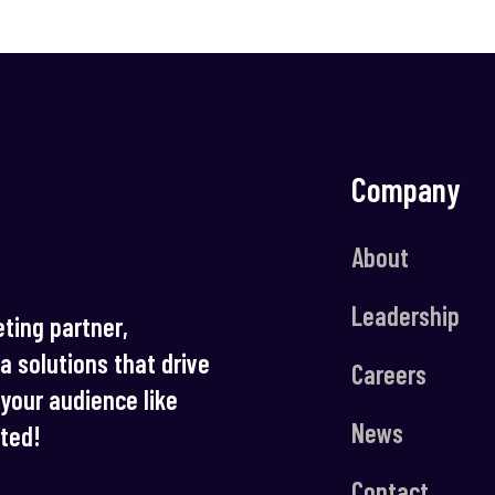
Company
About
Leadership
ting partner,
ia solutions that drive
Careers
your audience like
News
rted!
Contact