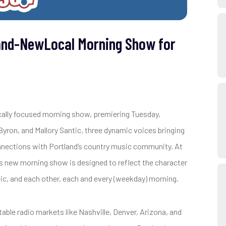
and-NewLocal Morning Show for
cally focused morning show, premiering Tuesday,
ron, and Mallory Santic, three dynamic voices bringing
nnections with Portland’s country music community. At
’s new morning show is designed to reflect the character
usic, and each other, each and every (weekday) morning.
able radio markets like Nashville, Denver, Arizona, and