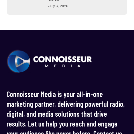
July 14, 2026
Connoisseur Media is your all-in-one
marketing partner, delivering powerful radio,
digital, and media solutions that drive
results. Let us help you reach and engage
your audience like never before. Contact us