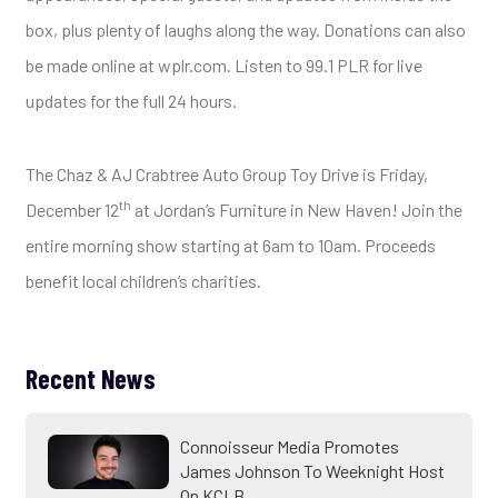
box, plus plenty of laughs along the way. Donations can also
be made online at wplr.com. Listen to 99.1 PLR for live
updates for the full 24 hours.
The Chaz & AJ Crabtree Auto Group Toy Drive is Friday,
th
December 12
at Jordan’s Furniture in New Haven! Join the
entire morning show starting at 6am to 10am. Proceeds
benefit local children’s charities.
Recent News
Connoisseur Media Promotes
James Johnson To Weeknight Host
On KCLB