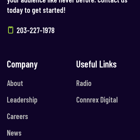
today to get started!
203-227-1978
Company
Useful Links
About
Radio
Leadership
Connrex Digital
Careers
News