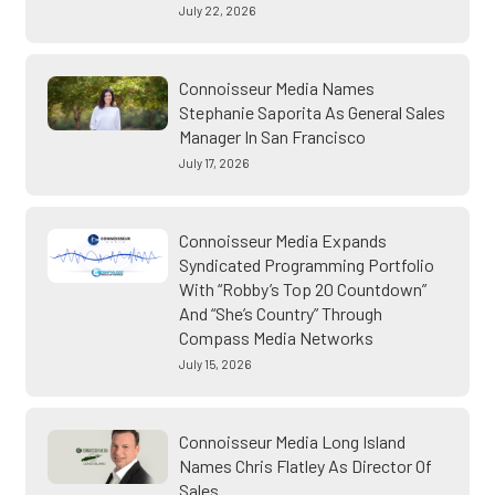
July 22, 2026
Connoisseur Media Names
Stephanie Saporita As General Sales
Manager In San Francisco
July 17, 2026
Connoisseur Media Expands
Syndicated Programming Portfolio
With “Robby’s Top 20 Countdown”
And “She’s Country” Through
Compass Media Networks
July 15, 2026
Connoisseur Media Long Island
Names Chris Flatley As Director Of
Sales