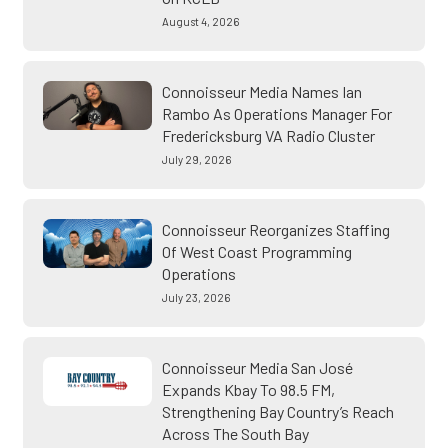
August 4, 2026
Connoisseur Media Names Ian
Rambo As Operations Manager For
Fredericksburg VA Radio Cluster
July 29, 2026
Connoisseur Reorganizes Staffing
Of West Coast Programming
Operations
July 23, 2026
Connoisseur Media San José
Expands Kbay To 98.5 FM,
Strengthening Bay Country’s Reach
Across The South Bay