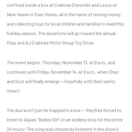
confined inside a box at Crabtree Chevrolet and Lexus of
New Haven in East Haven, all in the name of raising money
and collecting toys for local children and families in need this
holiday season. The donations will go toward the annual
Chaz and AJ Crabtree Motor Group Toy Drive.
The event begins, Thursday, November 13, at 9 a.m., and
continues until Friday, November 14, at 9 a.m., when Chaz
and Scot will finally emerge — hopefully with their sanity
intact!
The duo won’t just be trapped in a box — they’ll be forced to
listen to Aqua’s “Barbie Girl” on an endless loop for the entire
24 hours! The song was chosen by listeners in the show’s