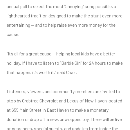
annual poll to select the most “annoying” song possible, a
lighthearted tradition designed to make the stunt even more
entertaining — and to help raise even more money for the
cause.
“It’s all for a great cause — helping local kids have a better
holiday. If I have to listen to “Barbie Girl” for 24 hours to make
that happen, it’s worth it,” said Chaz.
Listeners, viewers, and community members are invited to
stop by Crabtree Chevrolet and Lexus of New Haven located
at 655 Main Street in East Haven to make a monetary
donation or drop off a new, unwrapped toy. There will be live
appearances, special guests, and updates from inside the