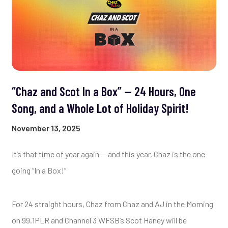
“Chaz and Scot In a Box” — 24 Hours, One
Song, and a Whole Lot of Holiday Spirit!
November 13, 2025
It’s that time of year again — and this year, Chaz is the one
going “In a Box!”
For 24 straight hours, Chaz from Chaz and AJ in the Morning
on 99.1PLR and Channel 3 WFSB’s Scot Haney will be