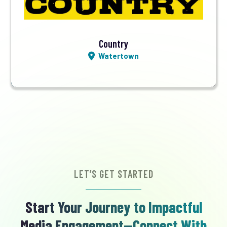
Listen LIVE
Country
Watertown
LET’S GET STARTED
Start Your Journey to Impactful
Media Engagement—Connect With