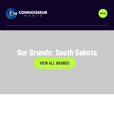
Our Brands: South Dakota
VIEW ALL BRANDS