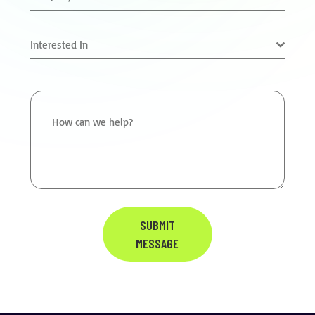
Interested In
How can we help?
SUBMIT
MESSAGE