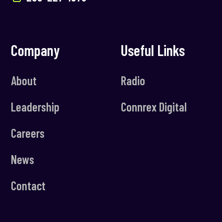
Company
Useful Links
About
Radio
Leadership
Connrex Digital
Careers
News
Contact