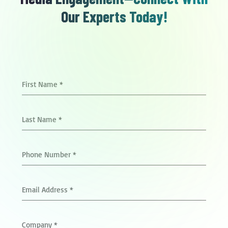
Our Experts Today!
First Name
*
Last Name
*
Phone Number
*
Email Address
*
Company
*