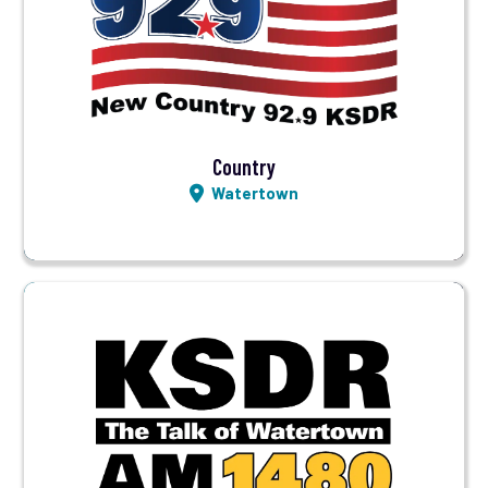
Visit Station
Listen LIVE
Country
Watertown
Visit Station
Listen LIVE