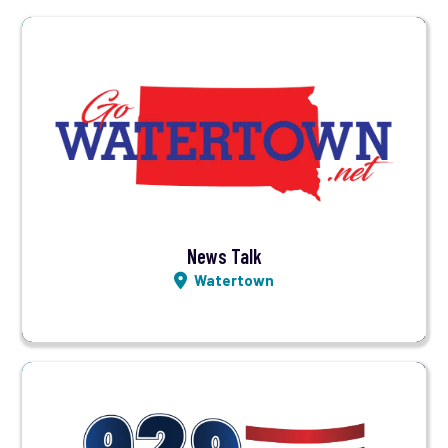
Visit Station
Listen LIVE
News Talk
Watertown