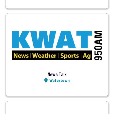
Visit Station
Listen LIVE
News Talk
Watertown