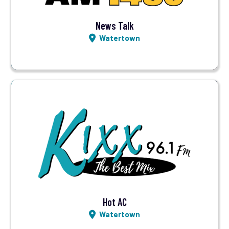
News Talk
Watertown
Visit Station
Listen LIVE
Hot AC
Watertown