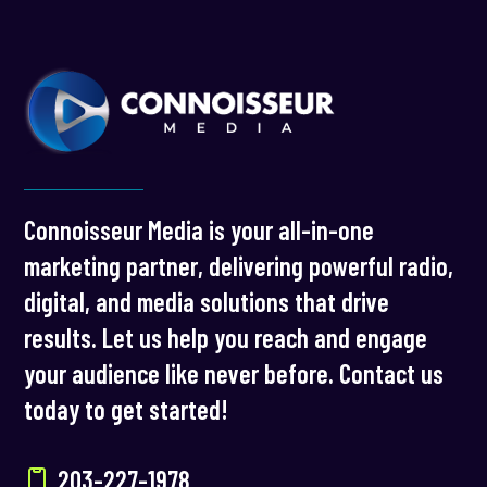
Connoisseur Media is your all-in-one
marketing partner, delivering powerful radio,
digital, and media solutions that drive
results. Let us help you reach and engage
your audience like never before. Contact us
today to get started!
203-227-1978