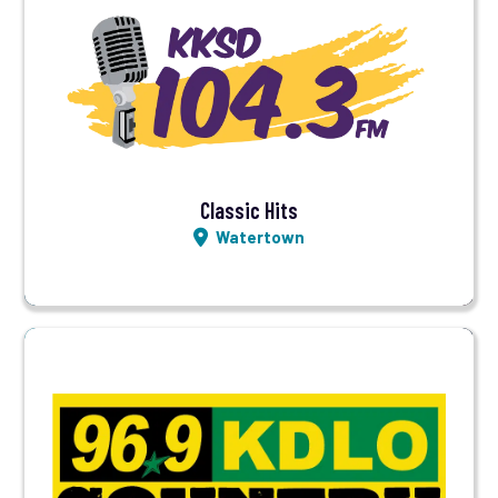
Visit Station
Listen LIVE
Classic Hits
Watertown
Visit Station