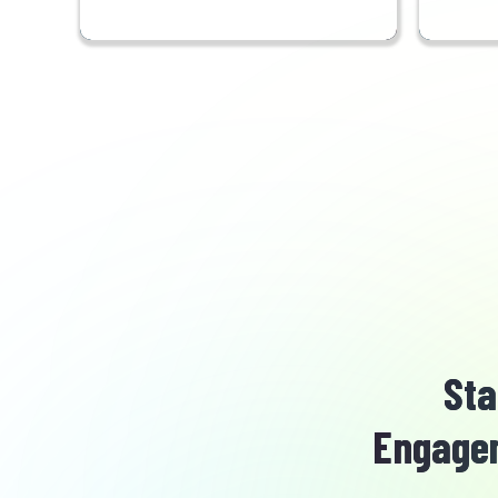
Sta
Engagem