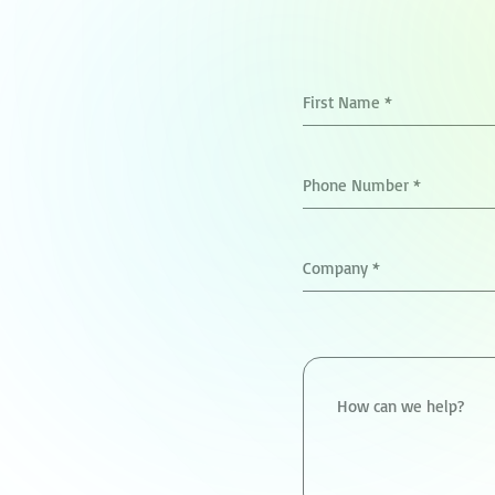
First Name
*
Phone Number
*
Company
*
How can we help?