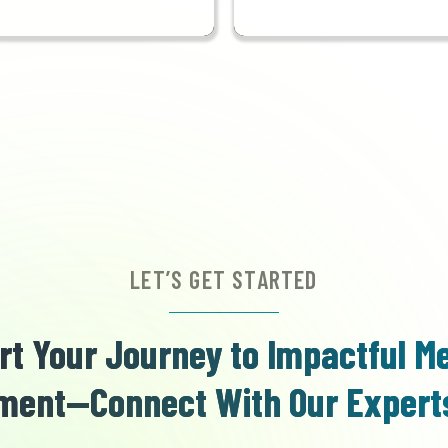
LET’S GET STARTED
rt Your Journey to Impactful M
ent—Connect With Our Expert