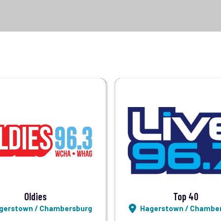
Visit Station
Visit Station
Listen LIVE
Listen LIVE
Oldies
Top 40
gerstown / Chambersburg
Hagerstown / Chambe