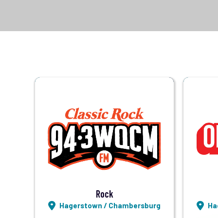
Visit Station
Listen LIVE
Rock
Hagerstown / Chambersburg
Ha