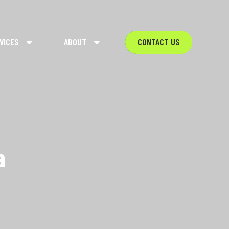
VICES
ABOUT
CONTACT US
a