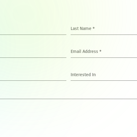
Last Name
*
Email Address
*
Interested In