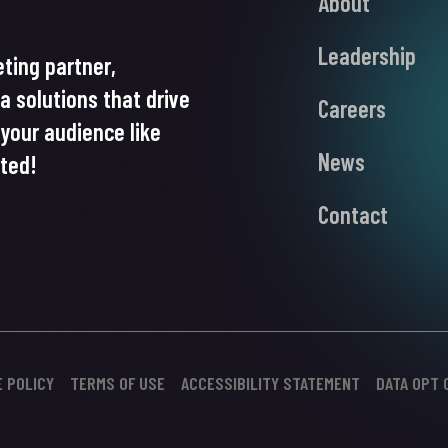
About
Leadership
ting partner,
ia solutions that drive
Careers
your audience like
News
rted!
Contact
E POLICY
TERMS OF USE
ACCESSIBILITY STATEMENT
DATA OPT 