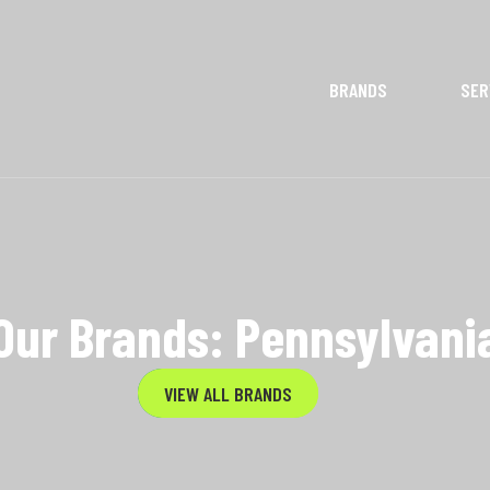
BRANDS
SER
Our Brands: Pennsylvani
VIEW ALL BRANDS