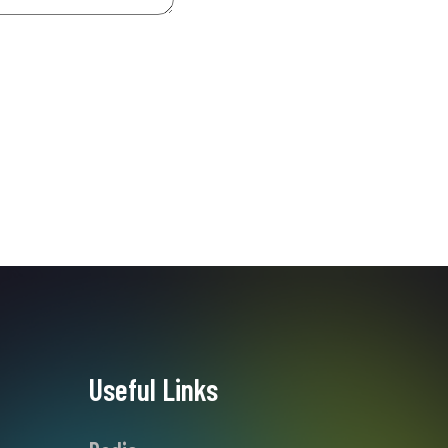
Useful Links