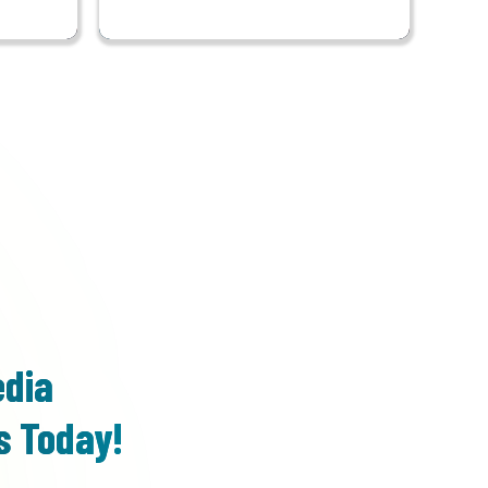
edia
s Today!