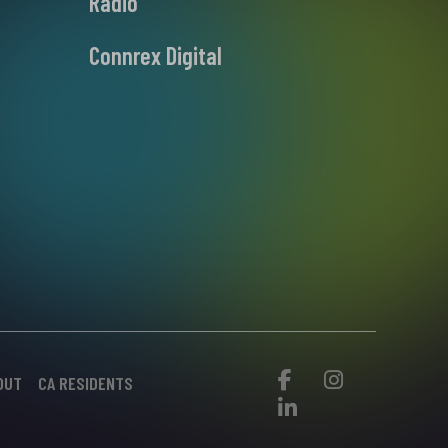
Radio
Connrex Digital
OUT
CA RESIDENTS