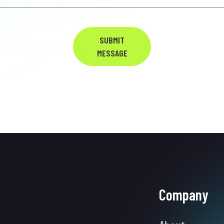
SUBMIT
MESSAGE
Company