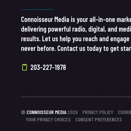
Connoisseur Media is your all-in-one marke
delivering powerful radio, digital, and med
results. Let us help you reach and engage 
never before. Contact us today to get sta
203-227-1978
© CONNOISSEUR MEDIA
2026
PRIVACY POLICY
COOKI
YOUR PRIVACY CHOICES
CONSENT PREFERENCES