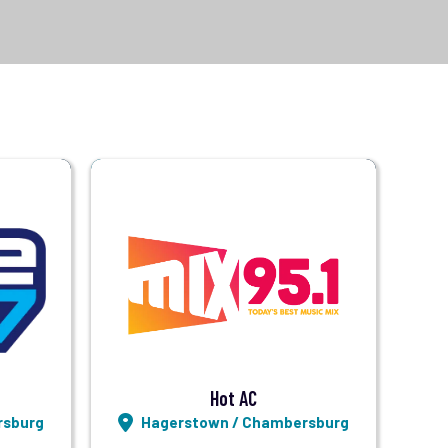
Visit Station
Listen LIVE
Hot AC
rsburg
Hagerstown / Chambersburg