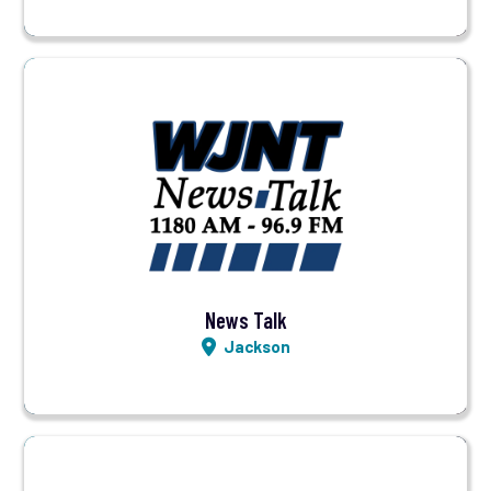
Visit Station
Listen LIVE
News Talk
Jackson