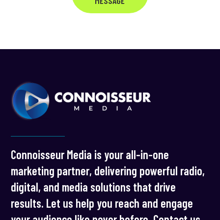
MESSAGE
Connoisseur Media is your all-in-one
marketing partner, delivering powerful radio,
digital, and media solutions that drive
results. Let us help you reach and engage
your audience like never before. Contact us