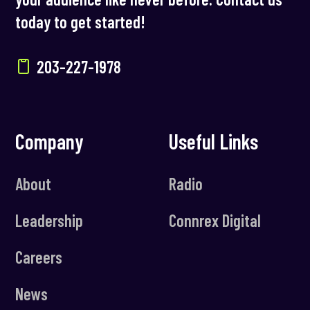
today to get started!
203-227-1978
Company
Useful Links
About
Radio
Leadership
Connrex Digital
Careers
News