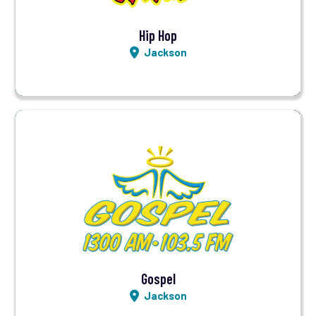
Hip Hop
Jackson
Visit Station
Listen LIVE
Gospel
Jackson