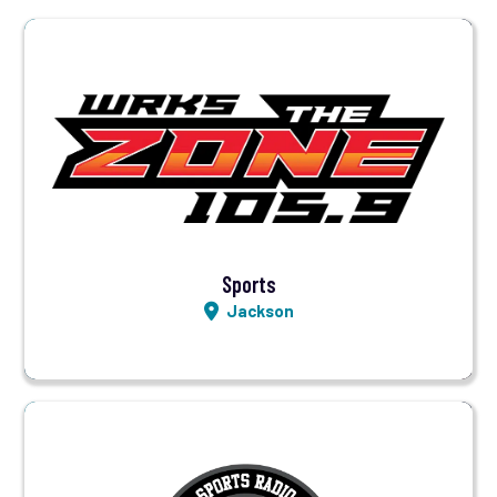
Visit Station
Listen LIVE
Sports
Jackson