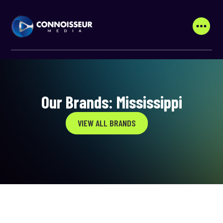
Our Brands: Mississippi
VIEW ALL BRANDS