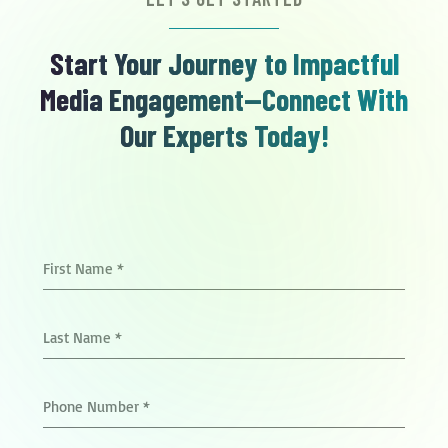
Start Your Journey to Impactful
Media Engagement—Connect With
Our Experts Today!
First Name
*
Last Name
*
Phone Number
*