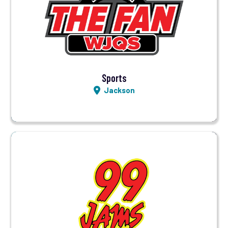
Visit Station
Listen LIVE
Sports
Jackson
Visit Station
Listen LIVE