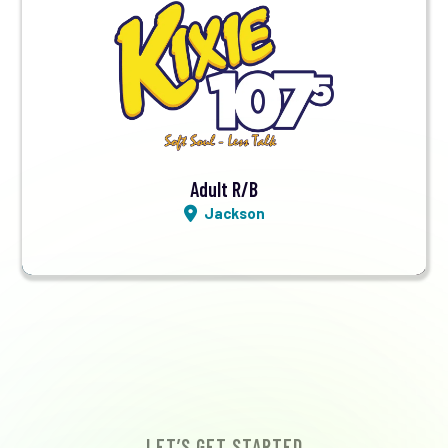
Visit Station
Listen LIVE
Adult R/B
Jackson
LET’S GET STARTED