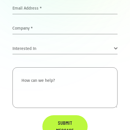
Email Address
*
Company
*
Interested In
How can we help?
SUBMIT