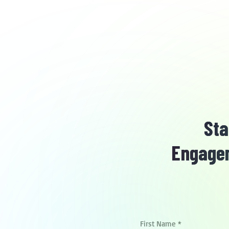
Sta
Engagem
First Name
*