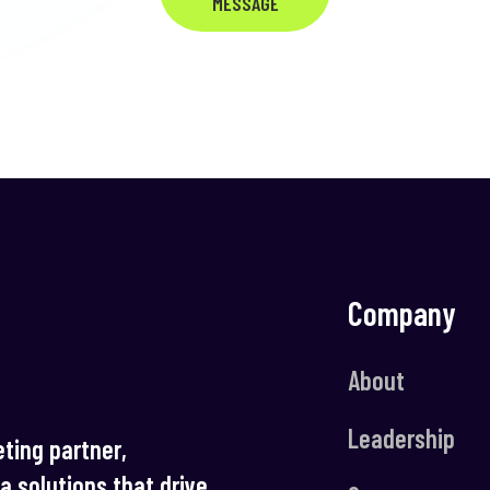
MESSAGE
Company
About
Leadership
ting partner,
ia solutions that drive