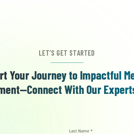
LET’S GET STARTED
rt Your Journey to Impactful M
ent—Connect With Our Expert
Last Name
*