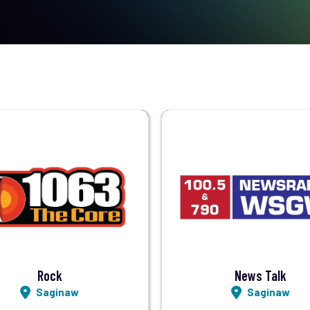
Visit Station
Visit Station
Listen LIVE
Listen LIVE
Rock
News Talk
Saginaw
Saginaw