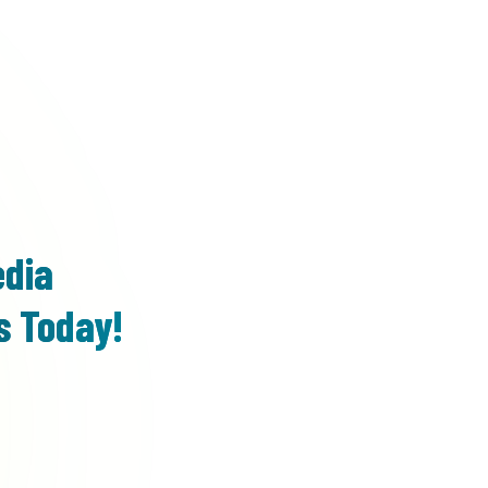
edia
s Today!