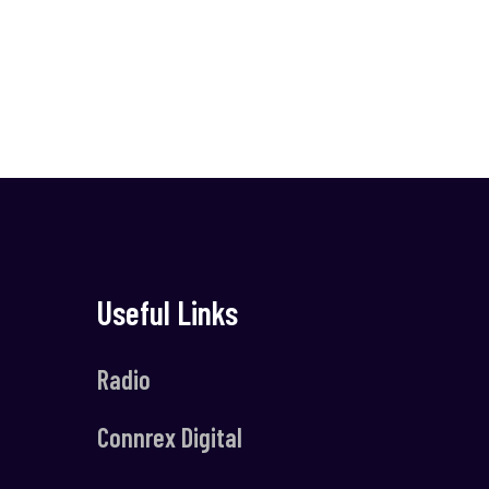
Useful Links
Radio
Connrex Digital