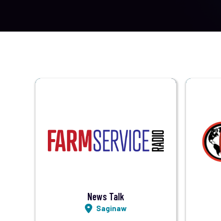
Visit Station
Listen LIVE
News Talk
Saginaw