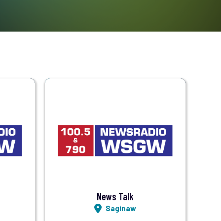
Visit Station
Listen LIVE
News Talk
Saginaw