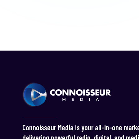
Connoisseur Media is your all-in-one marke
delivering powerful radio, digital, and med