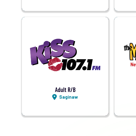
Visit Station
Listen LIVE
Adult R/B
Saginaw