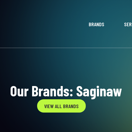
BRANDS
SER
Our Brands: Saginaw
VIEW ALL BRANDS