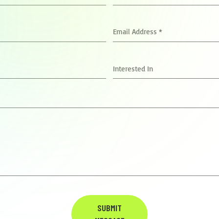
Email Address
*
Interested In
SUBMIT