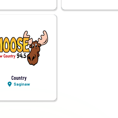
Visit Station
Listen LIVE
Country
Saginaw