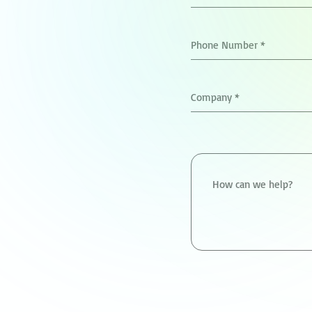
Phone Number
*
Company
*
How can we help?