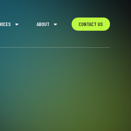
VICES
ABOUT
CONTACT US