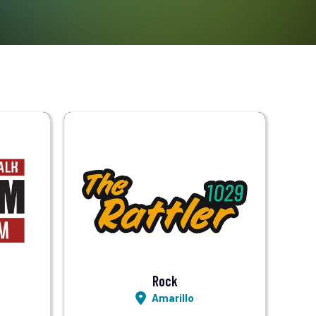
Visit Station
Listen LIVE
Rock
Amarillo