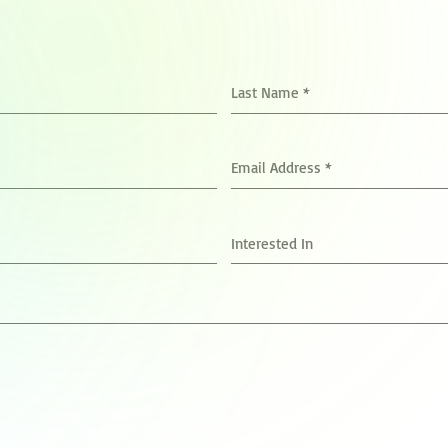
Last Name
*
Email Address
*
Interested In