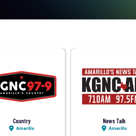
Visit Station
Visit Station
Listen LIVE
Listen LIVE
Country
News Talk
Amarillo
Amarillo