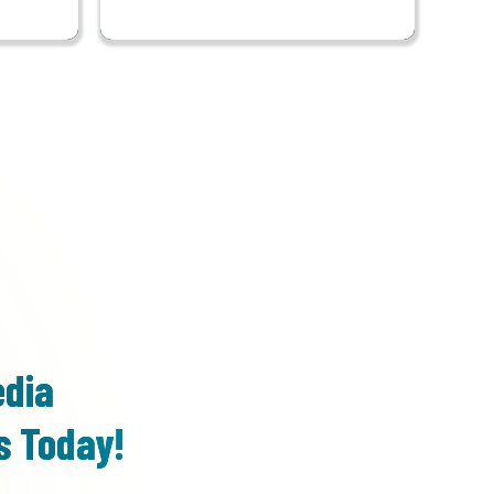
edia
s Today!