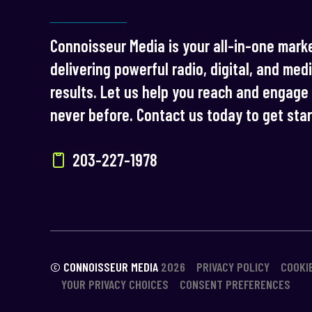
Connoisseur Media is your all-in-one marke
delivering powerful radio, digital, and med
results. Let us help you reach and engage 
never before. Contact us today to get sta
203-227-1978
© CONNOISSEUR MEDIA
2026
PRIVACY POLICY
COOKI
YOUR PRIVACY CHOICES
CONSENT PREFERENCES