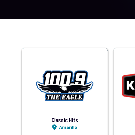
Visit Station
Listen LIVE
Classic Hits
Amarillo