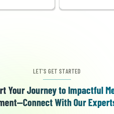
LET’S GET STARTED
rt Your Journey to Impactful M
ent—Connect With Our Expert