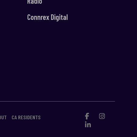
Radio
Connrex Digital
OUT
CA RESIDENTS