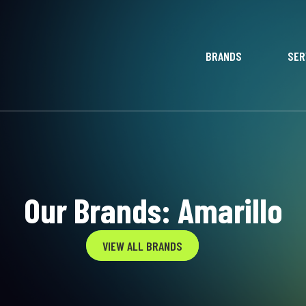
BRANDS
SER
Our Brands: Amarillo
VIEW ALL BRANDS