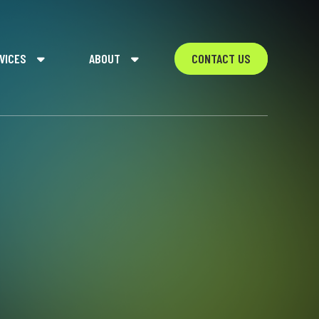
VICES
ABOUT
CONTACT US