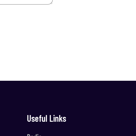
Useful Links