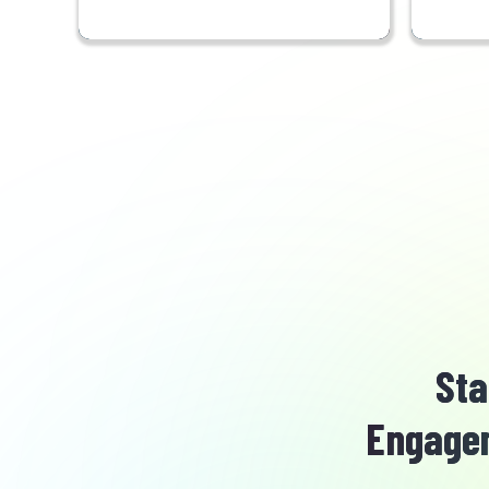
Sta
Engagem