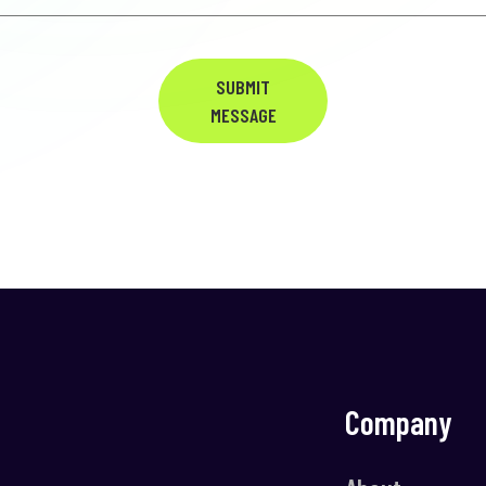
SUBMIT
MESSAGE
Company