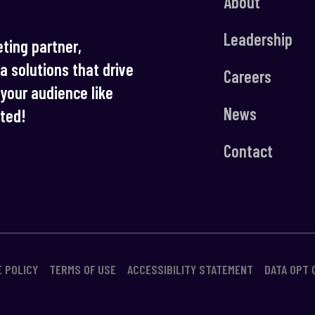
About
Leadership
ting partner,
ia solutions that drive
Careers
your audience like
News
rted!
Contact
E POLICY
TERMS OF USE
ACCESSIBILITY STATEMENT
DATA OPT 