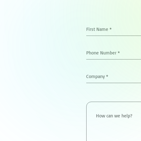
First Name
*
Phone Number
*
Company
*
How can we help?