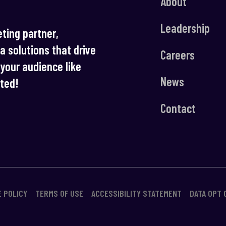
About
Leadership
ting partner,
ia solutions that drive
Careers
your audience like
News
rted!
Contact
E POLICY
TERMS OF USE
ACCESSIBILITY STATEMENT
DATA OPT 