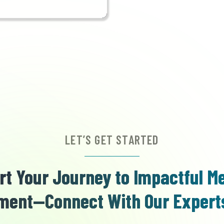
LET’S GET STARTED
rt Your Journey to Impactful M
ent—Connect With Our Expert