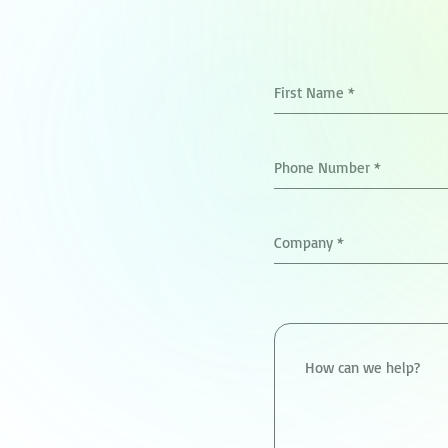
First Name
*
Phone Number
*
Company
*
How can we help?