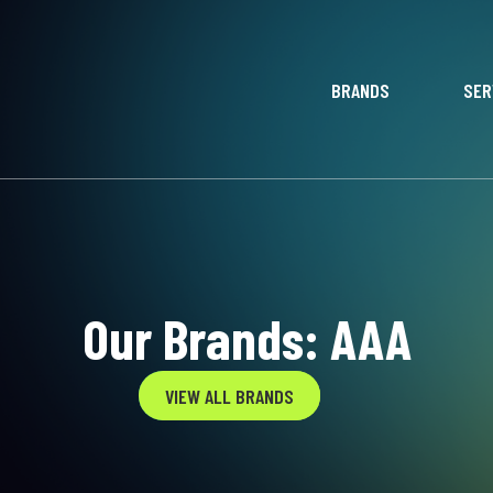
BRANDS
SER
Our Brands: AAA
VIEW ALL BRANDS