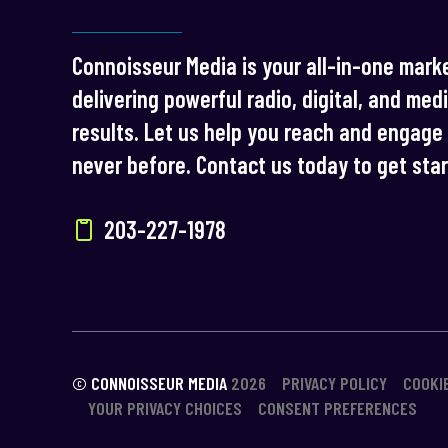
Connoisseur Media is your all-in-one marke
delivering powerful radio, digital, and med
results. Let us help you reach and engage 
never before. Contact us today to get sta
203-227-1978
© CONNOISSEUR MEDIA
2026
PRIVACY POLICY
COOKI
YOUR PRIVACY CHOICES
CONSENT PREFERENCES