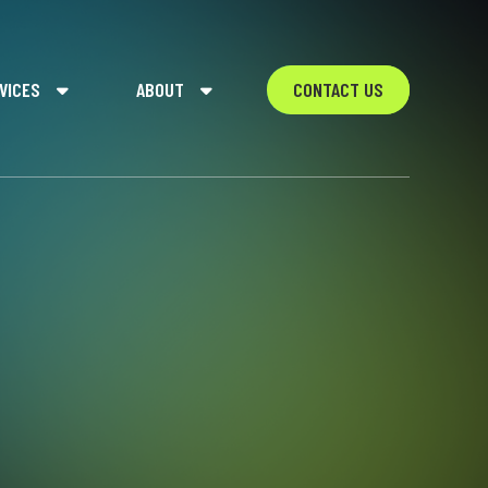
VICES
ABOUT
CONTACT US