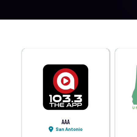
Visit Station
Listen LIVE
AAA
San Antonio