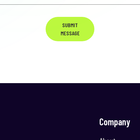
SUBMIT
MESSAGE
Company