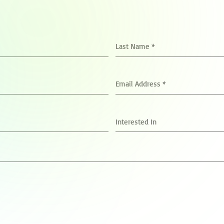
Last Name
*
Email Address
*
Interested In