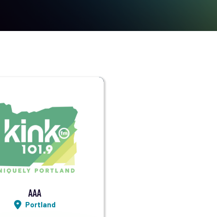
Visit Station
Listen LIVE
AAA
Portland