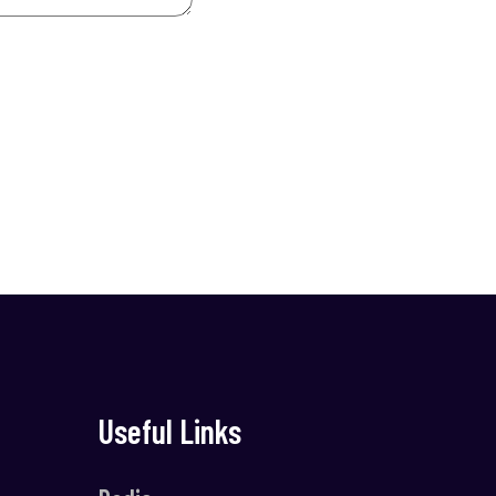
Useful Links