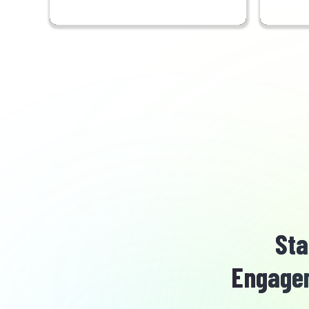
Sta
Engagem