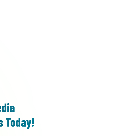
edia
s Today!