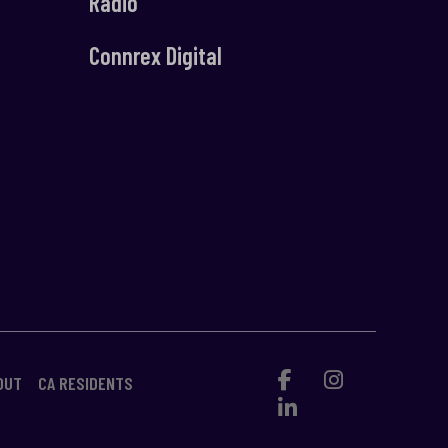
Radio
Connrex Digital
OUT
CA RESIDENTS