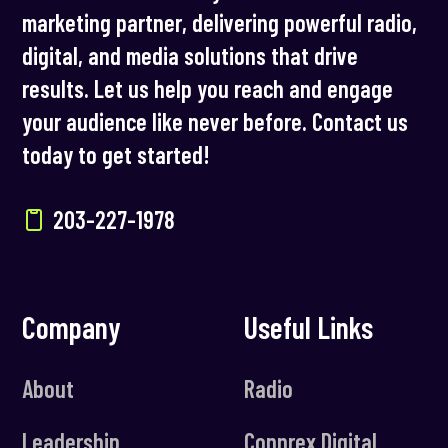
marketing partner, delivering powerful radio,
digital, and media solutions that drive
results. Let us help you reach and engage
your audience like never before. Contact us
today to get started!
203-227-1978
Company
Useful Links
About
Radio
Leadership
Connrex Digital