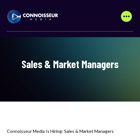
Sales & Market Managers
Connoisseur Media Is Hiring: Sales & Market Managers