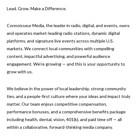
Lead. Grow. Make a Difference.
Connoisseur Media, the leader in radio, digital, and events, owns
and operates market-leading radio stations, dynamic digital
platforms, and signature live events across multiple U.S.
markets. We connect local communities with compelling
content, impactful advertising, and powerful audience
engagement. We’re growing — and this is your opportunity to
grow with us.
We believe in the power of local leadership, strong community
ties, and a people-first culture where your ideas and impact truly
matter. Our team enjoys competitive compensation,
performance bonuses, and a comprehensive benefits package
including health, dental, vision, 401(k), and paid time off — all
within a collaborative, forward-thinking media company.