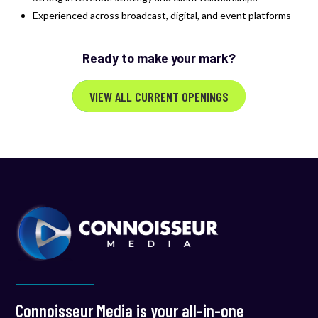
Experienced across broadcast, digital, and event platforms
Ready to make your mark?
VIEW ALL CURRENT OPENINGS
Connoisseur Media is your all-in-one