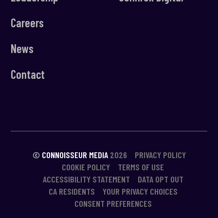
Careers
News
Contact
© CONNOISSEUR MEDIA
2026
PRIVACY POLICY
COOKIE POLICY
TERMS OF USE
ACCESSIBILITY STATEMENT
DATA OPT OUT
CA RESIDENTS
YOUR PRIVACY CHOICES
CONSENT PREFERENCES