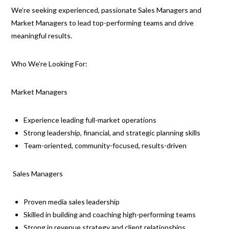
We’re seeking experienced, passionate Sales Managers and
Market Managers to lead top-performing teams and drive
meaningful results.
Who We’re Looking For:
Market Managers
Experience leading full-market operations
Strong leadership, financial, and strategic planning skills
Team-oriented, community-focused, results-driven
Sales Managers
Proven media sales leadership
Skilled in building and coaching high-performing teams
Strong in revenue strategy and client relationships