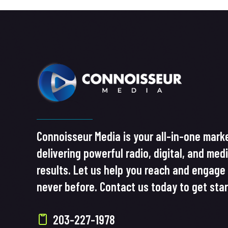
Connoisseur Media is your all-in-one marke
delivering powerful radio, digital, and med
results. Let us help you reach and engage 
never before. Contact us today to get sta
203-227-1978