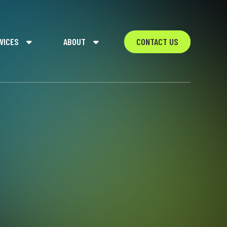
VICES
ABOUT
CONTACT US