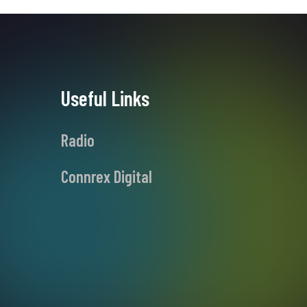
Useful Links
Radio
Connrex Digital