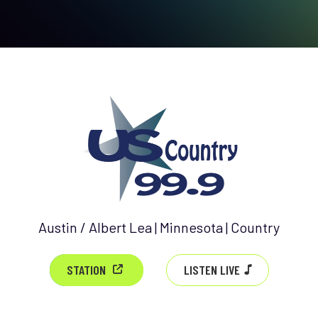
Austin / Albert Lea | Minnesota | Country
LISTEN LIVE
STATION