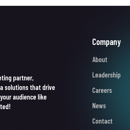
Company
About
Leadership
ting partner,
ia solutions that drive
Careers
your audience like
News
rted!
Contact