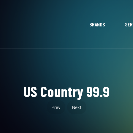
BRANDS
SER
US Country 99.9
Prev
Next