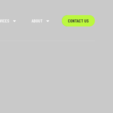
VICES
ABOUT
CONTACT US