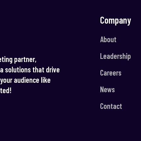
Company
About
Leadership
ting partner,
ia solutions that drive
Careers
your audience like
News
rted!
Contact