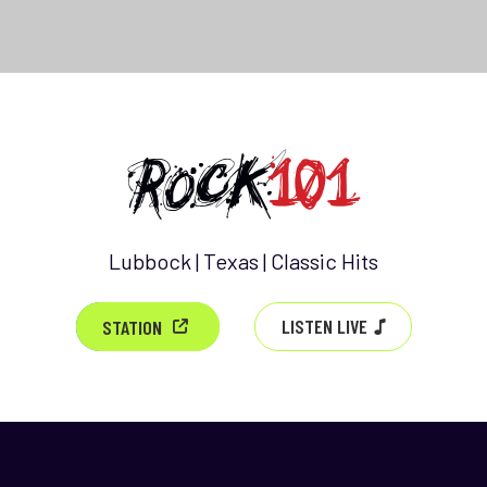
Lubbock | Texas | Classic Hits
LISTEN LIVE
STATION