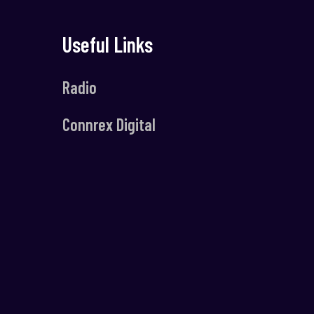
Useful Links
Radio
Connrex Digital