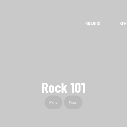
BRANDS
SER
Rock 101
Prev
Next