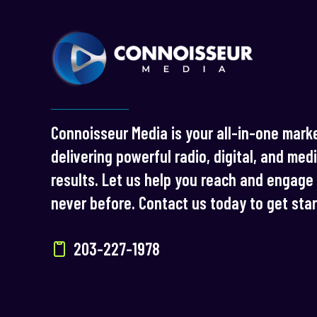
Connoisseur Media is your all-in-one marke
delivering powerful radio, digital, and med
results. Let us help you reach and engage 
never before. Contact us today to get sta
203-227-1978