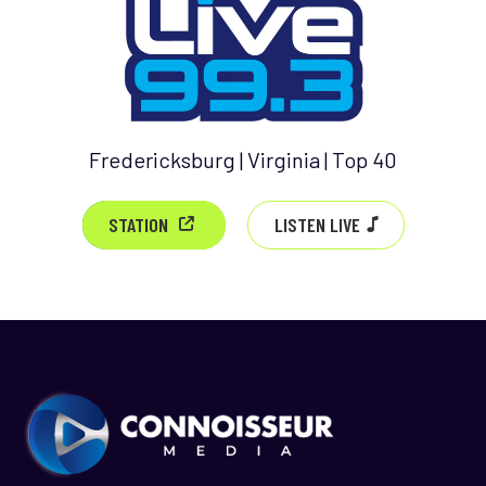
Fredericksburg | Virginia | Top 40
LISTEN LIVE
STATION