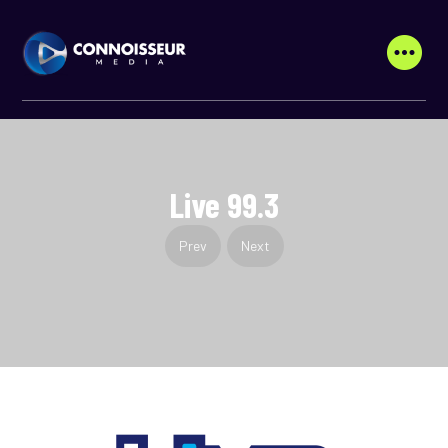
Live 99.3
Prev
Next