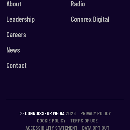
About
Radio
Leadership
Connrex Digital
Careers
News
Contact
© CONNOISSEUR MEDIA
2026
PRIVACY POLICY
COOKIE POLICY
TERMS OF USE
ACCESSIBILITY STATEMENT
DATA OPT OUT