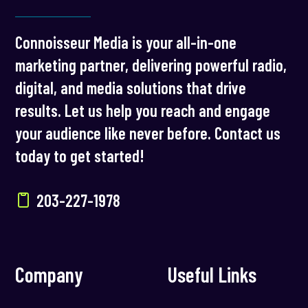
Connoisseur Media is your all-in-one
marketing partner, delivering powerful radio,
digital, and media solutions that drive
results. Let us help you reach and engage
your audience like never before. Contact us
today to get started!
203-227-1978
Company
Useful Links