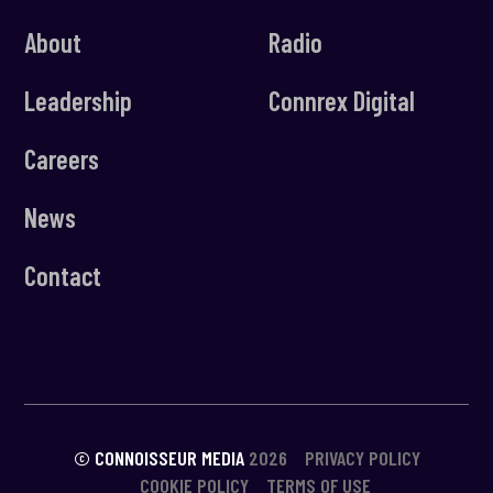
About
Radio
Leadership
Connrex Digital
Careers
News
Contact
© CONNOISSEUR MEDIA
2026
PRIVACY POLICY
COOKIE POLICY
TERMS OF USE