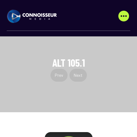
ALT 105.1
Prev
Next