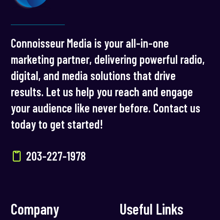
Connoisseur Media is your all-in-one
marketing partner, delivering powerful radio,
digital, and media solutions that drive
results. Let us help you reach and engage
your audience like never before. Contact us
today to get started!
203-227-1978
Company
Useful Links