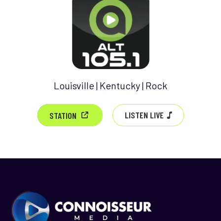
Louisville | Kentucky | Rock
LISTEN LIVE
STATION