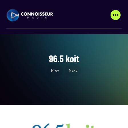
96.5 koit
Prev
Next