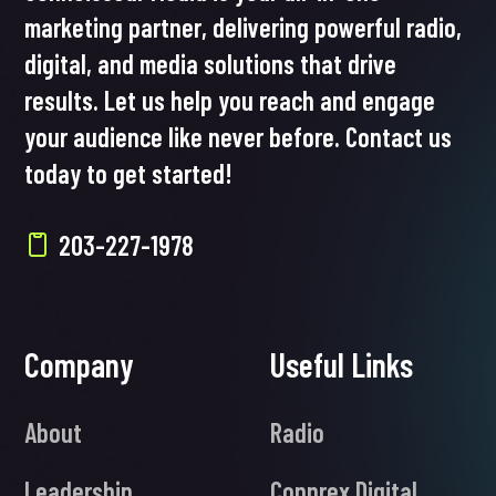
marketing partner, delivering powerful radio,
digital, and media solutions that drive
results. Let us help you reach and engage
your audience like never before. Contact us
today to get started!
203-227-1978
Company
Useful Links
About
Radio
Leadership
Connrex Digital