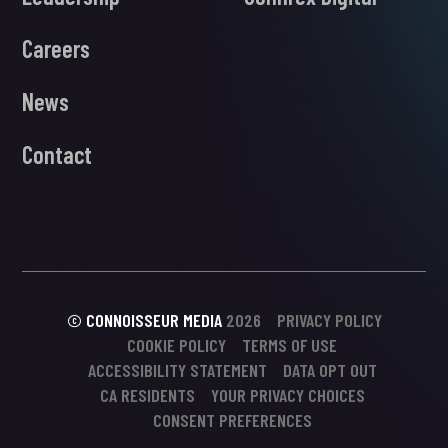
Careers
News
Contact
© CONNOISSEUR MEDIA
2026
PRIVACY POLICY
COOKIE POLICY
TERMS OF USE
ACCESSIBILITY STATEMENT
DATA OPT OUT
CA RESIDENTS
YOUR PRIVACY CHOICES
CONSENT PREFERENCES