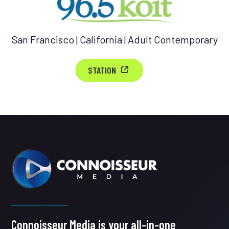
San Francisco | California | Adult Contemporary
STATION
Connoisseur Media is your all-in-one