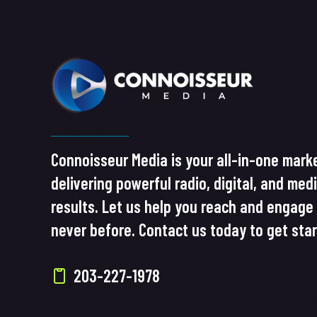
Connoisseur Media is your all-in-one marke
delivering powerful radio, digital, and med
results. Let us help you reach and engage 
never before. Contact us today to get sta
203-227-1978