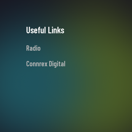
Useful Links
Radio
Connrex Digital