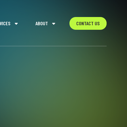
VICES
ABOUT
CONTACT US