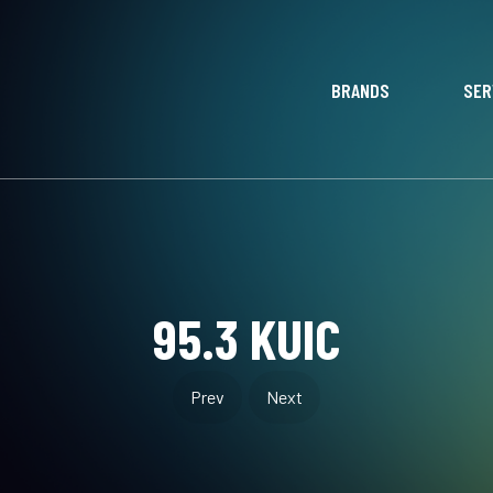
BRANDS
SER
95.3 KUIC
Prev
Next