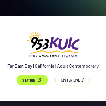
Far East Bay | California | Adult Contemporary
LISTEN LIVE
STATION