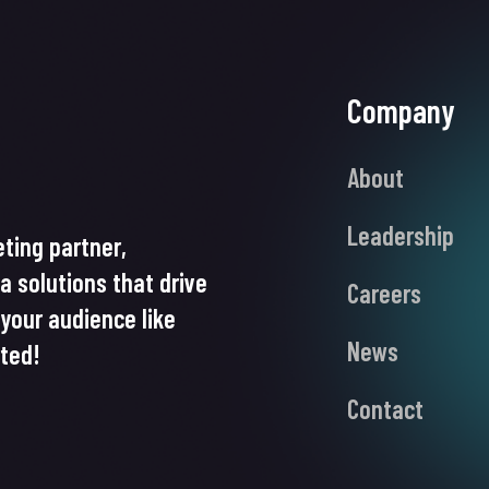
Company
About
Leadership
ting partner,
ia solutions that drive
Careers
your audience like
News
rted!
Contact