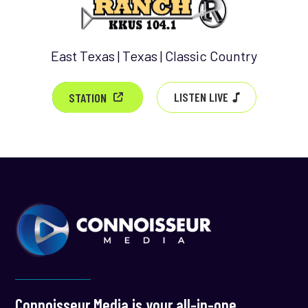
East Texas | Texas | Classic Country
LISTEN LIVE
STATION
Connoisseur Media is your all-in-one