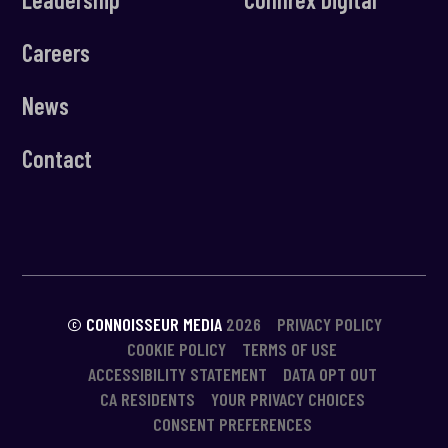
Careers
News
Contact
© CONNOISSEUR MEDIA
2026
PRIVACY POLICY
COOKIE POLICY
TERMS OF USE
ACCESSIBILITY STATEMENT
DATA OPT OUT
CA RESIDENTS
YOUR PRIVACY CHOICES
CONSENT PREFERENCES