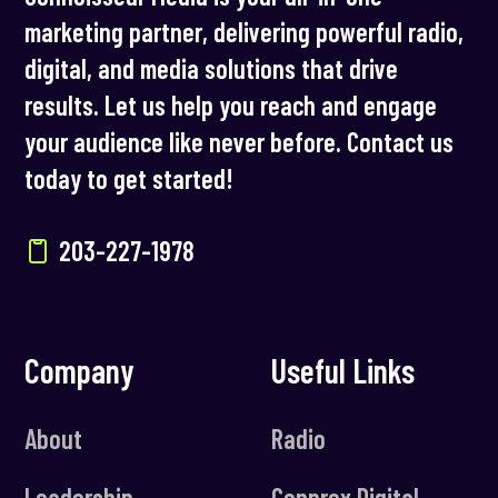
marketing partner, delivering powerful radio,
digital, and media solutions that drive
results. Let us help you reach and engage
your audience like never before. Contact us
today to get started!
203-227-1978
Company
Useful Links
About
Radio
Leadership
Connrex Digital