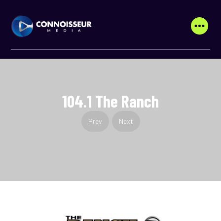
104.1 The Ranch
Prev
Next